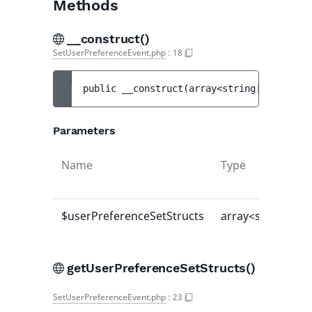
Methods
__construct()
SetUserPreferenceEvent.php
:
18
public 
__construct
(
array<string|int, mixe
Parameters
Name
Type
$userPreferenceSetStructs
array<string|int
getUserPreferenceSetStructs()
SetUserPreferenceEvent.php
:
23