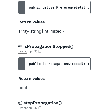
public 
getUserPreferenceSetStructs
(
)
 : 
ar
Return values
array<string|int, mixed>
isPropagationStopped()
Event.php
:
35
public 
isPropagationStopped
(
)
 : 
bool
Return values
bool
stopPropagation()
Event.php
:
47