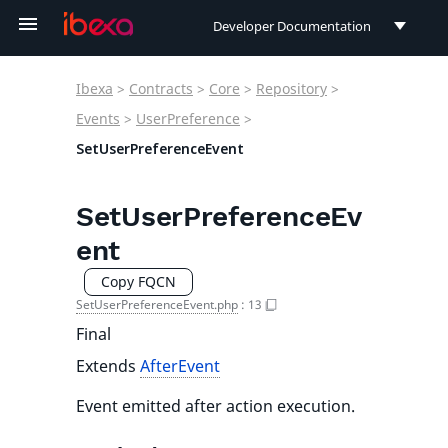
Developer Documentation
Developer Documentation
Ibexa
>
Contracts
>
Core
>
Repository
>
User Documentation
Events
>
UserPreference
>
SetUserPreferenceEvent
Connect Documentation
SetUserPreferenceEv
ent
Copy FQCN
SetUserPreferenceEvent.php
:
13
Final
Extends
AfterEvent
Event emitted after action execution.