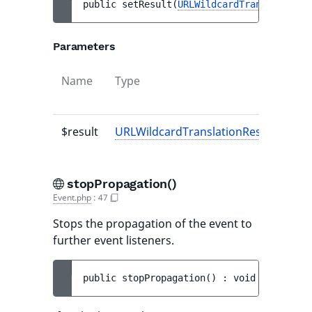
public 
setResult
(
URLWildcardTranslationRe
Parameters
Name
Type
$result
URLWildcardTranslationResult
|null
stopPropagation()
Event.php
:
47
Stops the propagation of the event to
further event listeners.
public 
stopPropagation
(
)
 : 
void