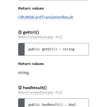
Return values
URLWildcardTranslationResult
getUrl()
BeforeTranslateEvent.php
:
26
public 
getUrl
(
)
 : 
string
Return values
string
hasResult()
BeforeTranslateEvent.php
:
45
public 
hasResult
(
)
 : 
bool