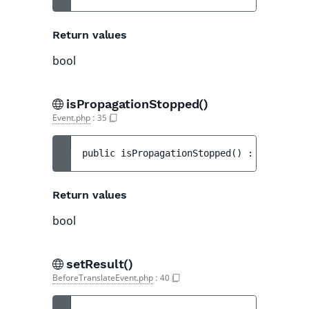
Return values
bool
isPropagationStopped()
Event.php
:
35
public 
isPropagationStopped
(
)
 : 
bool
Return values
bool
setResult()
BeforeTranslateEvent.php
:
40