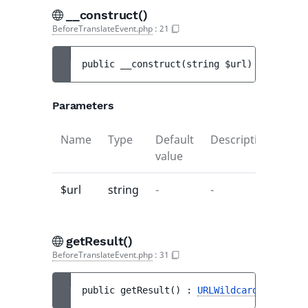
__construct()
BeforeTranslateEvent.php
:
21
public 
__construct
(
string 
$url
)
Parameters
Name
Type
Default
Description
value
$url
string
-
-
getResult()
BeforeTranslateEvent.php
:
31
public 
getResult
(
)
 : 
URLWildcardTranslati