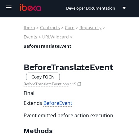
Developer Documentation
Developer Documentation
Ibexa
>
Contracts
>
Core
>
Repository
>
User Documentation
Events
>
URLWildcard
>
BeforeTranslateEvent
Connect Documentation
BeforeTranslateEvent
Copy FQCN
BeforeTranslateEvent.php
:
15
Final
Extends
BeforeEvent
Event emitted before action execution.
Methods