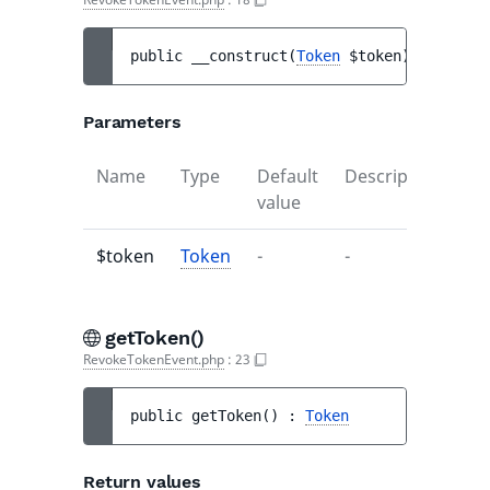
public 
__construct
(
Token
$token
)
Parameters
Name
Type
Default
Description
value
$token
Token
-
-
getToken()
RevokeTokenEvent.php
:
23
public 
getToken
(
)
 : 
Token
Return values