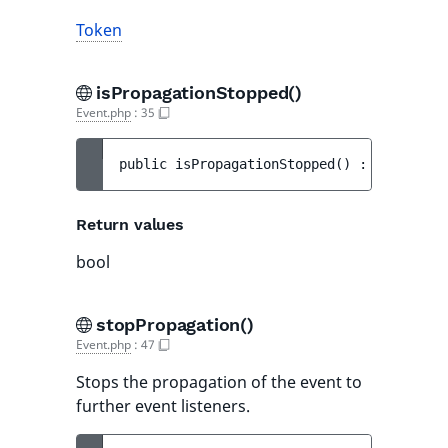
Token
isPropagationStopped()
Event.php
:
35
public 
isPropagationStopped
(
)
 : 
bool
Return values
bool
stopPropagation()
Event.php
:
47
Stops the propagation of the event to
further event listeners.