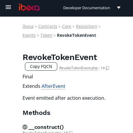
Developer Documentation
Developer Documentation
Ibexa
>
Contracts
>
Core
>
Repository
>
User Documentation
Events
>
Token
>
RevokeTokenEvent
Connect Documentation
RevokeTokenEvent
Copy FQCN
RevokeTokenEvent.php
:
14
Final
Extends
AfterEvent
Event emitted after action execution.
Methods
__construct()
RevokeTokenEvent.php
:
18