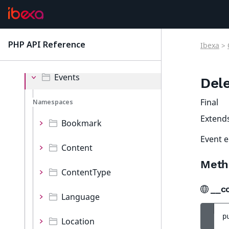
Collections
Decorator
PHP API Reference
Ibexa
>
latest
Event
Events
Del
Final
Namespaces
Extend
Bookmark
Event e
Content
Meth
ContentType
__c
Language
p
Location