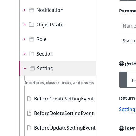
Notification
Parame
ObjectState
Nam
Role
$sett
Section
get
Setting
p
Interfaces, classes, traits, and enums
Return
BeforeCreateSettingEvent
Setting
BeforeDeleteSettingEvent
BeforeUpdateSettingEvent
isP