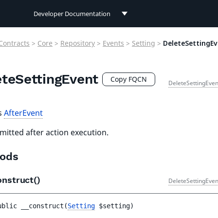
Developer Documentation
Developer Documentation
Contracts
>
Core
>
Repository
>
Events
>
Setting
>
DeleteSettingE
User Documentation
eteSettingEvent
Connect Documentation
Copy FQCN
DeleteSettingEven
s
AfterEvent
mitted after action execution.
ods
onstruct()
DeleteSettingEven
ublic 
__construct
(
Setting
$setting
)