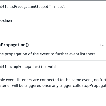
ublic 
isPropagationStopped
(
)
 : 
bool
 values
pPropagation()
Even
he propagation of the event to further event listeners.
ublic 
stopPropagation
(
)
 : 
void
iple event listeners are connected to the same event, no fur
istener will be triggered once any trigger calls stopPropagat