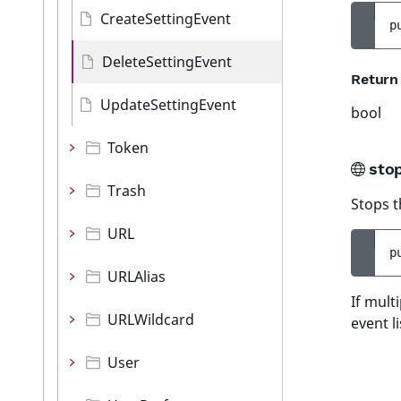
CreateSettingEvent
p
DeleteSettingEvent
Return
UpdateSettingEvent
bool
Token
sto
Trash
Stops t
URL
p
URLAlias
If mult
URLWildcard
event l
User