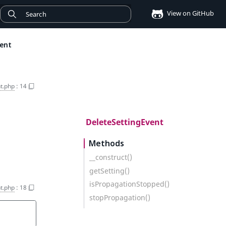
View on GitHub
vent
t.php
:
14
DeleteSettingEvent
Methods
__construct()
getSetting()
isPropagationStopped()
t.php
:
18
stopPropagation()