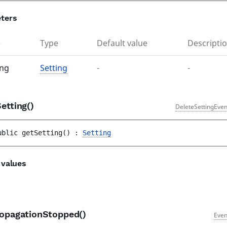
ters
e
Type
Default value
Descripti
ing
Setting
-
-
Setting()
DeleteSettingEven
ublic 
getSetting
(
)
 : 
Setting
 values
ropagationStopped()
Even