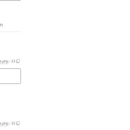
on
t.php
:
23
t.php
:
35