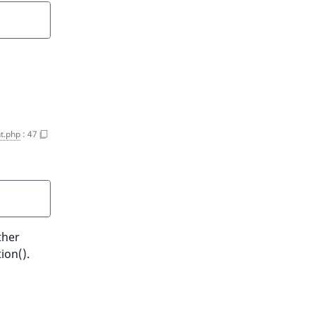
t.php
:
47
ther
ion().