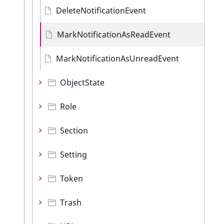
DeleteNotificationEvent
MarkNotificationAsReadEvent
MarkNotificationAsUnreadEvent
ObjectState
Role
Section
Setting
Token
Trash