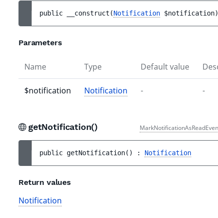
public 
__construct
(
Notification
$notification
Parameters
Name
Type
Default value
Desc
$notification
Notification
-
-
getNotification()
MarkNotificationAsReadEven
public 
getNotification
(
)
 : 
Notification
Return values
Notification