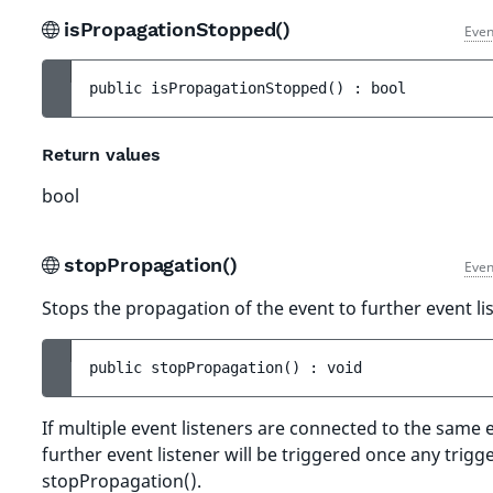
isPropagationStopped()
Even
public 
isPropagationStopped
(
)
 : 
bool
Return values
bool
stopPropagation()
Even
Stops the propagation of the event to further event li
public 
stopPropagation
(
)
 : 
void
If multiple event listeners are connected to the same 
further event listener will be triggered once any trigge
stopPropagation().