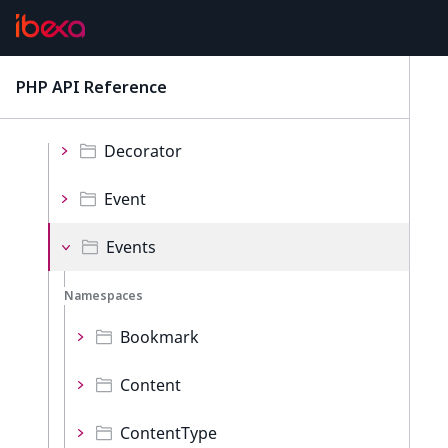
Repository
Namespaces
PHP API Reference
latest
Collections
Decorator
Event
Events
Namespaces
Bookmark
Content
ContentType