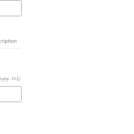
)
ription
t.php
:
23