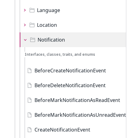
Language
Location
Notification
Interfaces, classes, traits, and enums
BeforeCreateNotificationEvent
BeforeDeleteNotificationEvent
BeforeMarkNotificationAsReadEvent
BeforeMarkNotificationAsUnreadEvent
CreateNotificationEvent