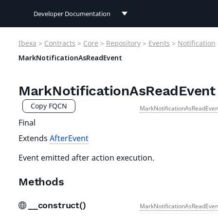
Developer Documentation
Developer Documentation
Ibexa
>
Contracts
>
Core
>
Repository
>
Events
>
Notification
User Documentation
MarkNotificationAsReadEvent
Connect Documentation
MarkNotificationAsReadEvent
Copy FQCN
MarkNotificationAsReadEven
Final
Extends
AfterEvent
Event emitted after action execution.
Methods
__construct()
MarkNotificationAsReadEven