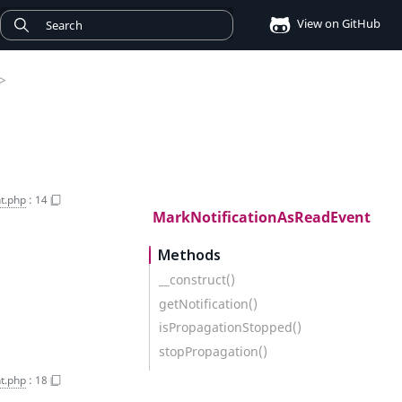
View on GitHub
>
t.php
:
14
MarkNotificationAsReadEvent
Methods
__construct()
getNotification()
isPropagationStopped()
stopPropagation()
t.php
:
18