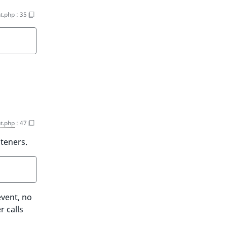
t.php
:
35
t.php
:
47
steners.
event, no
r calls