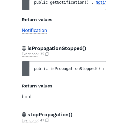
public 
getNotification
(
)
 : 
Notification
Return values
Notification
isPropagationStopped()
Event.php
:
35
public 
isPropagationStopped
(
)
 : 
bool
Return values
bool
stopPropagation()
Event.php
:
47