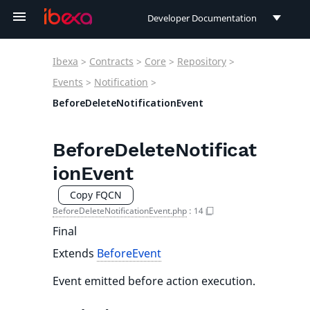
Developer Documentation
Developer Documentation
Ibexa
>
Contracts
>
Core
>
Repository
>
User Documentation
Events
>
Notification
>
BeforeDeleteNotificationEvent
Connect Documentation
BeforeDeleteNotificat
ionEvent
Copy FQCN
BeforeDeleteNotificationEvent.php
:
14
Final
Extends
BeforeEvent
Event emitted before action execution.