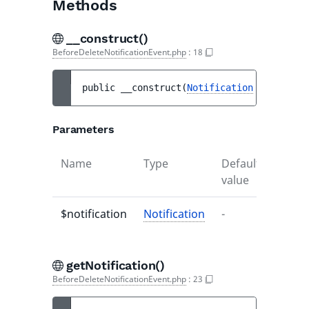
Methods
__construct()
BeforeDeleteNotificationEvent.php
:
18
public 
__construct
(
Notification
$notifica
Parameters
Name
Type
Default
Descr
value
$notification
Notification
-
-
getNotification()
BeforeDeleteNotificationEvent.php
:
23