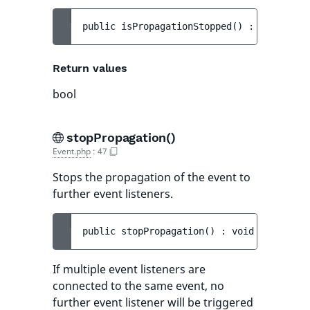
public 
isPropagationStopped
(
)
 : 
bool
Return values
bool
stopPropagation()
Event.php
:
47
Stops the propagation of the event to
further event listeners.
public 
stopPropagation
(
)
 : 
void
If multiple event listeners are
connected to the same event, no
further event listener will be triggered