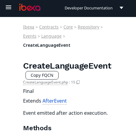
Developer Documentation
Developer Documentation
Ibexa
>
Contracts
>
Core
>
Repository
>
User Documentation
Events
>
Language
>
CreateLanguageEvent
Connect Documentation
CreateLanguageEvent
Copy FQCN
CreateLanguageEvent.php
:
15
Final
Extends
AfterEvent
Event emitted after action execution.
Methods