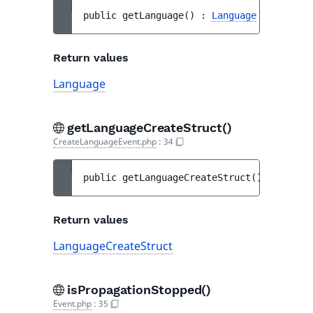
public 
getLanguage
(
)
 : 
Language
Return values
Language
getLanguageCreateStruct()
CreateLanguageEvent.php
:
34
public 
getLanguageCreateStruct
(
)
 : 
Langua
Return values
LanguageCreateStruct
isPropagationStopped()
Event.php
:
35