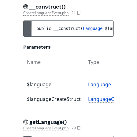
__construct()
CreateLanguageEvent.php
:
21
public 
__construct
(
Language
$language
, 
La
Parameters
Name
Type
$language
Language
$languageCreateStruct
LanguageCreateStru
getLanguage()
CreateLanguageEvent.php
:
29