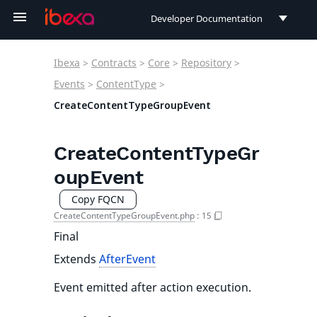
Developer Documentation
Developer Documentation
Ibexa
>
Contracts
>
Core
>
Repository
>
User Documentation
Events
>
ContentType
>
CreateContentTypeGroupEvent
Connect Documentation
CreateContentTypeGr
oupEvent
Copy FQCN
CreateContentTypeGroupEvent.php
:
15
Final
Extends
AfterEvent
Event emitted after action execution.