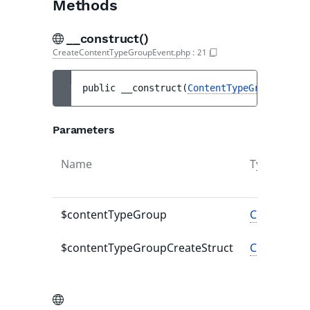
Methods
__construct()
CreateContentTypeGroupEvent.php
:
21
public 
__construct
(
ContentTypeGroup
$cont
Parameters
Name
Type
$contentTypeGroup
ContentTy
$contentTypeGroupCreateStruct
ContentTyp