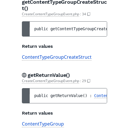
getContentTypeGroupCreateStruc
t()
CreateContentTypeGroupEvent.php
:
34
public 
getContentTypeGroupCreateStruct
(
)
 
Return values
ContentTypeGroupCreateStruct
getReturnValue()
CreateContentTypeGroupEvent.php
:
29
public 
getReturnValue
(
)
 : 
ContentTypeGrou
Return values
ContentTypeGroup