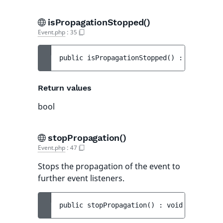
isPropagationStopped()
Event.php
:
35
public 
isPropagationStopped
(
)
 : 
bool
Return values
bool
stopPropagation()
Event.php
:
47
Stops the propagation of the event to
further event listeners.
public 
stopPropagation
(
)
 : 
void