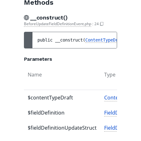
Methods
__construct()
BeforeUpdateFieldDefinitionEvent.php
:
24
public 
__construct
(
ContentTypeDraft
$cont
Parameters
Name
Type
$contentTypeDraft
ContentTypeDr
$fieldDefinition
FieldDefinition
$fieldDefinitionUpdateStruct
FieldDefinitio