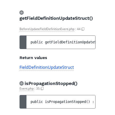
getFieldDefinitionUpdateStruct()
BeforeUpdateFieldDefinitionEvent.php
:
44
public 
getFieldDefinitionUpdateStruct
(
)
 :
Return values
FieldDefinitionUpdateStruct
isPropagationStopped()
Event.php
:
35
public 
isPropagationStopped
(
)
 : 
bool