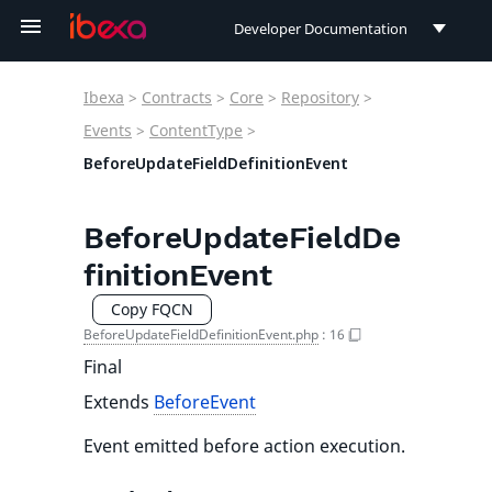
Developer Documentation
Developer Documentation
Ibexa
>
Contracts
>
Core
>
Repository
>
User Documentation
Events
>
ContentType
>
BeforeUpdateFieldDefinitionEvent
Connect Documentation
BeforeUpdateFieldDe
finitionEvent
Copy FQCN
BeforeUpdateFieldDefinitionEvent.php
:
16
Final
Extends
BeforeEvent
Event emitted before action execution.