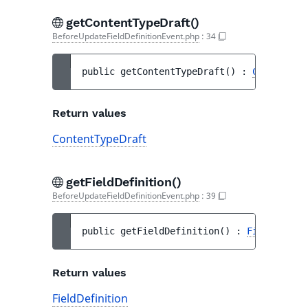
getContentTypeDraft()
BeforeUpdateFieldDefinitionEvent.php
:
34
public 
getContentTypeDraft
(
)
 : 
ContentTyp
Return values
ContentTypeDraft
getFieldDefinition()
BeforeUpdateFieldDefinitionEvent.php
:
39
public 
getFieldDefinition
(
)
 : 
FieldDefini
Return values
FieldDefinition