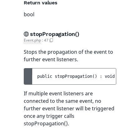
Return values
bool
stopPropagation()
Event.php
:
47
Stops the propagation of the event to
further event listeners.
public 
stopPropagation
(
)
 : 
void
If multiple event listeners are
connected to the same event, no
further event listener will be triggered
once any trigger calls
stopPropagation().