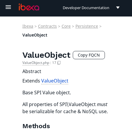
Developer Documentation
Developer Documentation
Ibexa
>
Contracts
>
Core
>
Persistence
>
User Documentation
ValueObject
Connect Documentation
ValueObject
Copy FQCN
ValueObject.php
:
17
Abstract
Extends
ValueObject
Base SPI Value object.
All properties of SPI\ValueObject
must
be serializable for cache & NoSQL use.
Methods