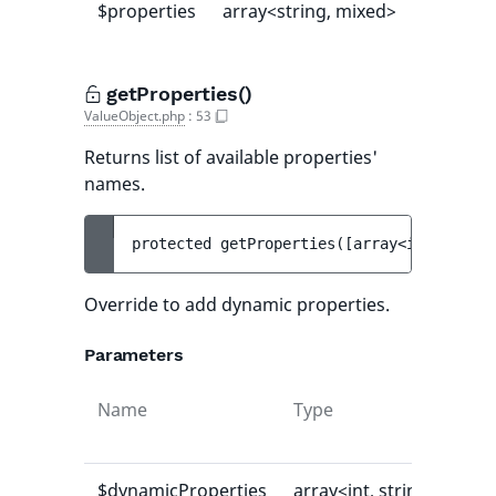
$properties
array<string, mixed>
[]
getProperties()
ValueObject.php
:
53
Returns list of available properties'
names.
protected 
getProperties
(
[
array<int, strin
Override to add dynamic properties.
Parameters
Name
Type
Def
val
$dynamicProperties
array<int, string>
[]