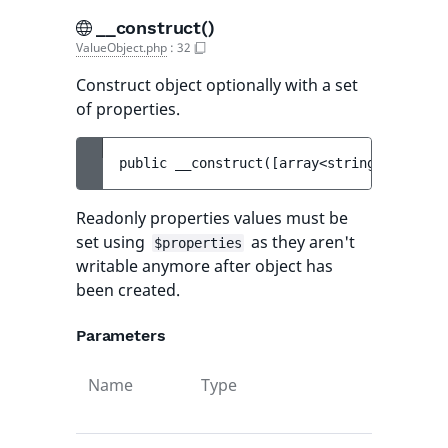
__construct()
ValueObject.php
:
32
Construct object optionally with a set
of properties.
public 
__construct
(
[
array<string, mixed> 
Readonly properties values must be
set using
as they aren't
$properties
writable anymore after object has
been created.
Parameters
Name
Type
Default
value