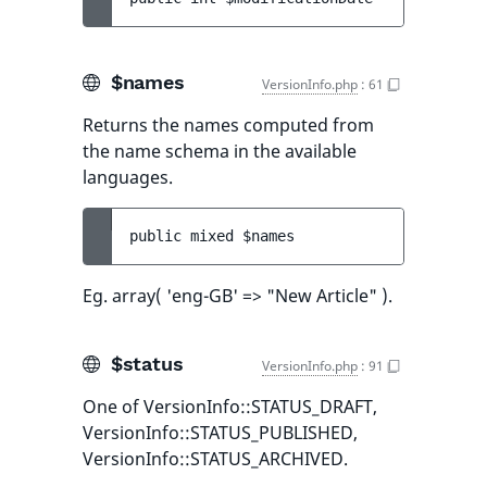
$names
VersionInfo.php
:
61
Returns the names computed from
the name schema in the available
languages.
public 
mixed 
$names
Eg. array( 'eng-GB' => "New Article" ).
$status
VersionInfo.php
:
91
One of VersionInfo::STATUS_DRAFT,
VersionInfo::STATUS_PUBLISHED,
VersionInfo::STATUS_ARCHIVED.