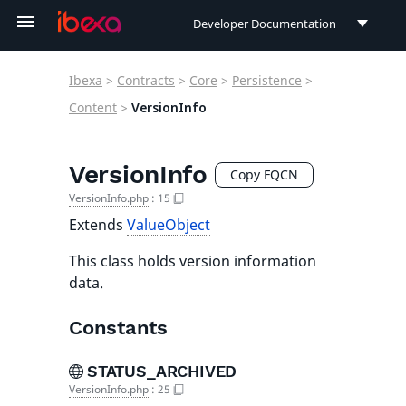
Developer Documentation
Developer Documentation
Ibexa
>
Contracts
>
Core
>
Persistence
>
User Documentation
Content
>
VersionInfo
Connect Documentation
VersionInfo
Copy FQCN
VersionInfo.php
:
15
Extends
ValueObject
This class holds version information
data.
Constants
STATUS_ARCHIVED
VersionInfo.php
:
25