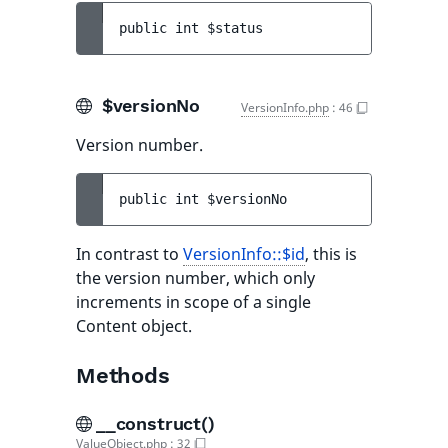
public 
int 
$status
$versionNo
VersionInfo.php
:
46
Version number.
public 
int 
$versionNo
In contrast to
VersionInfo::$id
, this is
the version number, which only
increments in scope of a single
Content object.
Methods
__construct()
ValueObject.php
:
32