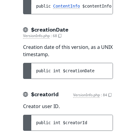
public 
ContentInfo
$contentInfo
$creationDate
VersionInfo.php
:
68
Creation date of this version, as a UNIX
timestamp.
public 
int 
$creationDate
$creatorId
VersionInfo.php
:
84
Creator user ID.
public 
int 
$creatorId