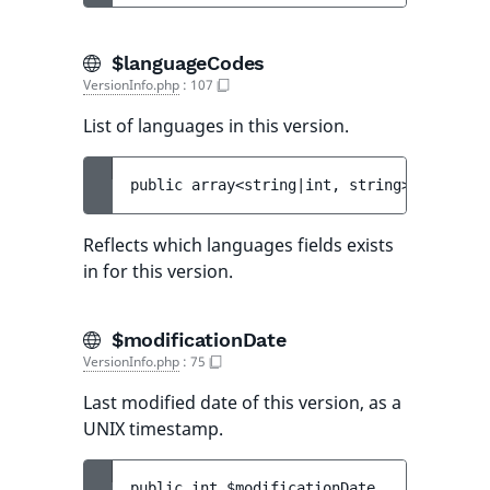
$languageCodes
VersionInfo.php
:
107
List of languages in this version.
public 
array<string|int, string> 
$languag
Reflects which languages fields exists
in for this version.
$modificationDate
VersionInfo.php
:
75
Last modified date of this version, as a
UNIX timestamp.
public 
int 
$modificationDate