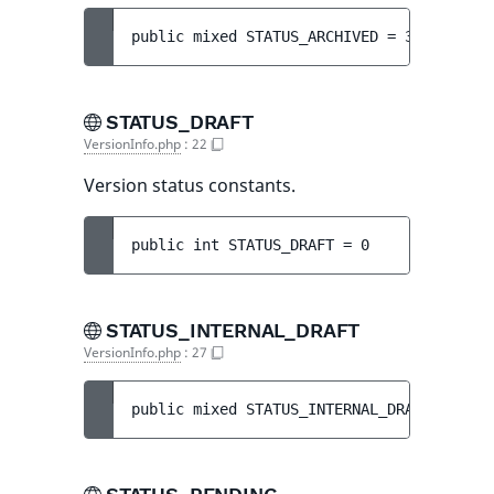
public 
mixed 
STATUS_ARCHIVED
 = 
3
STATUS_DRAFT
VersionInfo.php
:
22
Version status constants.
public 
int 
STATUS_DRAFT
 = 
0
STATUS_INTERNAL_DRAFT
VersionInfo.php
:
27
public 
mixed 
STATUS_INTERNAL_DRAFT
 = 
5