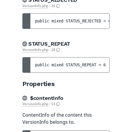
VersionInfo.php
:
26
public 
mixed 
STATUS_REJECTED
 = 
4
STATUS_REPEAT
VersionInfo.php
:
28
public 
mixed 
STATUS_REPEAT
 = 
6
Properties
$contentInfo
VersionInfo.php
:
53
ContentInfo of the content this
VersionInfo belongs to.