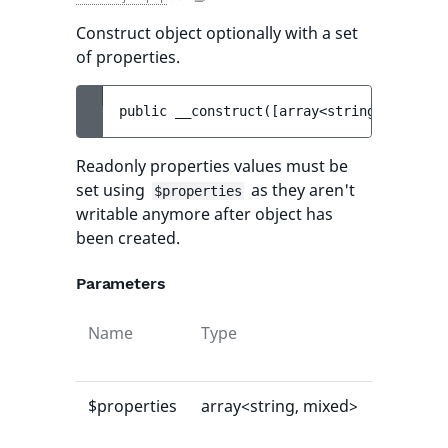
Construct object optionally with a set
of properties.
public 
__construct
(
[
array<string, mixed> 
Readonly properties values must be
set using
as they aren't
$properties
writable anymore after object has
been created.
Parameters
Name
Type
Default
value
$properties
array<string, mixed>
[]