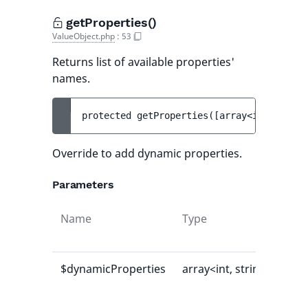
getProperties()
ValueObject.php
:
53
Returns list of available properties'
names.
protected 
getProperties
(
[
array<int, strin
Override to add dynamic properties.
Parameters
Name
Type
Def
val
$dynamicProperties
array<int, string>
[]