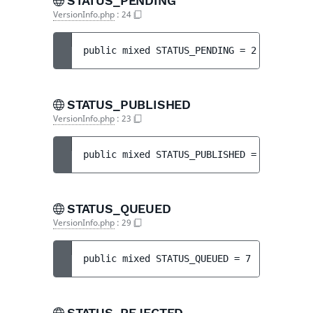
STATUS_PENDING
VersionInfo.php
:
24
public 
mixed 
STATUS_PENDING
 = 
2
STATUS_PUBLISHED
VersionInfo.php
:
23
public 
mixed 
STATUS_PUBLISHED
 = 
1
STATUS_QUEUED
VersionInfo.php
:
29
public 
mixed 
STATUS_QUEUED
 = 
7
STATUS_REJECTED