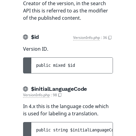
Creator of the version, in the search
API this is referred to as the modifier
of the published content.
$id
VersionInfo.php
:
36
Version ID.
public 
mixed 
$id
$initialLanguageCode
VersionInfo.php
:
98
In 4.x this is the language code which
is used for labeling a translation.
public 
string 
$initialLanguageCode