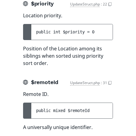
$priority
UpdateStruct.php
:
22
Location priority.
public 
int 
$priority
 = 
0
Position of the Location among its
siblings when sorted using priority
sort order.
$remoteId
UpdateStruct.php
:
31
Remote ID.
public 
mixed 
$remoteId
A universally unique identifier.