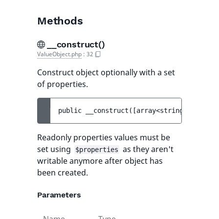
Methods
__construct()
ValueObject.php
:
32
Construct object optionally with a set
of properties.
public 
__construct
(
[
array<string, mixed> 
Readonly properties values must be
set using
as they aren't
$properties
writable anymore after object has
been created.
Parameters