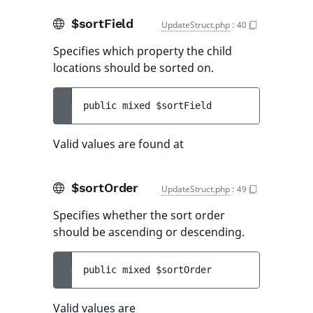
$sortField
UpdateStruct.php
:
40
Specifies which property the child
locations should be sorted on.
public 
mixed 
$sortField
Valid values are found at
$sortOrder
UpdateStruct.php
:
49
Specifies whether the sort order
should be ascending or descending.
public 
mixed 
$sortOrder
Valid values are