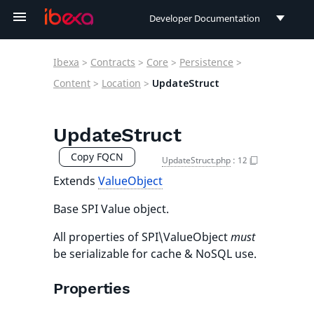
Developer Documentation
Developer Documentation
Ibexa
>
Contracts
>
Core
>
Persistence
>
User Documentation
Content
>
Location
>
UpdateStruct
Connect Documentation
UpdateStruct
Copy FQCN
UpdateStruct.php
:
12
Extends
ValueObject
Base SPI Value object.
All properties of SPI\ValueObject
must
be serializable for cache & NoSQL use.
Properties