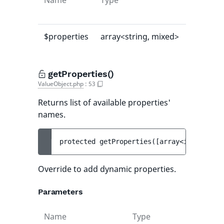
Name
Type
Default
value
$properties
array<string, mixed>
[]
getProperties()
ValueObject.php
:
53
Returns list of available properties'
names.
protected 
getProperties
(
[
array<int, strin
Override to add dynamic properties.
Parameters
Name
Type
Def