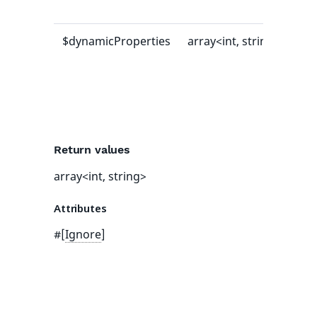
val
$dynamicProperties
array<int, string>
[]
Return values
array<int, string>
Attributes
#[
Ignore
]