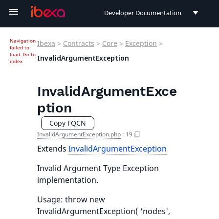
Developer Documentation
Developer Documentation
Navigation
Ibexa
>
Contracts
>
Core
>
Exception
>
failed to
User Documentation
load.
Go to
InvalidArgumentException
index
Connect Documentation
InvalidArgumentExce
ption
Copy FQCN
InvalidArgumentException.php
:
19
Extends
InvalidArgumentException
Invalid Argument Type Exception
implementation.
Usage: throw new
InvalidArgumentException( 'nodes',