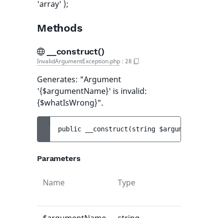
'array' );
Methods
__construct()
InvalidArgumentException.php
:
28
Generates: "Argument
'{$argumentName}' is invalid:
{$whatIsWrong}".
public 
__construct
(
string 
$argumentName
, 
Parameters
Name
Type
Default
value