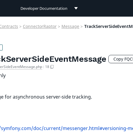
Developer Documentation
Developer Documentation
Contracts
>
ConnectorRaptor
>
Message
>
TrackServerSideEventM
User Documentation
Connect Documentation
ckServerSideEventMessage
Copy FQ
verSideEventMessage.php
:
18
nly
 for asynchronous server-side tracking.
//symfony.com/doc/current/messenger.html#versioning-m