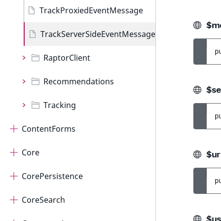
TrackProxiedEventMessage
$mo
TrackServerSideEventMessage
p
RaptorClient
Recommendations
$se
Tracking
p
ContentForms
Core
$ur
CorePersistence
p
CoreSearch
$us