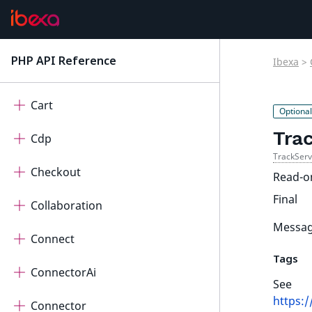
AdminUi
AutomatedTranslation
PHP API Reference
Ibexa
>
latest
Calendar
Cart
Tra
Cdp
TrackSer
Checkout
Read-o
Final
Collaboration
Message
Connect
Tags
ConnectorAi
See
https:
Connector