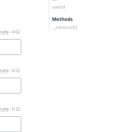
userId
Methods
__construct()
e.php
:
24
e.php
:
22
e.php
:
21