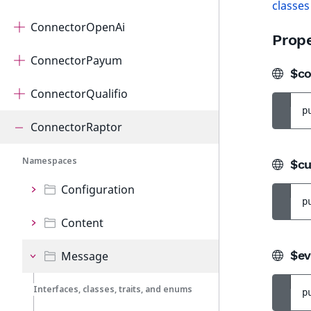
classes
ConnectorOpenAi
Prope
ConnectorPayum
$co
ConnectorQualifio
p
ConnectorRaptor
Namespaces
$cu
Configuration
p
Content
$ev
Message
Interfaces, classes, traits, and enums
p