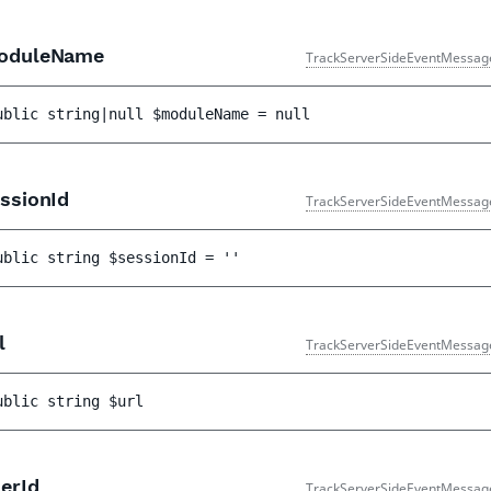
duleName
TrackServerSideEventMessag
ublic 
string|null 
$moduleName
 = 
null
ssionId
TrackServerSideEventMessag
ublic 
string 
$sessionId
 = 
''
l
TrackServerSideEventMessag
ublic 
string 
$url
erId
TrackServerSideEventMessag