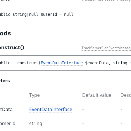
ublic 
string|null 
$userId
 = 
null
ods
onstruct()
TrackServerSideEventMessag
ublic 
__construct
(
EventDataInterface
$eventData
, 
string 
ters
e
Type
Default value
Desc
tData
EventDataInterface
-
-
tomerId
string
-
-