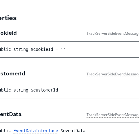
rties
okieId
TrackServerSideEventMessag
ublic 
string 
$cookieId
 = 
''
stomerId
TrackServerSideEventMessag
ublic 
string 
$customerId
entData
TrackServerSideEventMessag
ublic 
EventDataInterface
$eventData