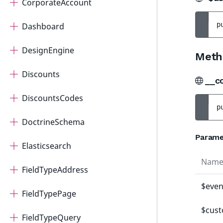
CorporateAccount
p
Dashboard
DesignEngine
Meth
Discounts
__c
DiscountsCodes
p
DoctrineSchema
Parame
Elasticsearch
Nam
FieldTypeAddress
$even
FieldTypePage
$cus
FieldTypeQuery