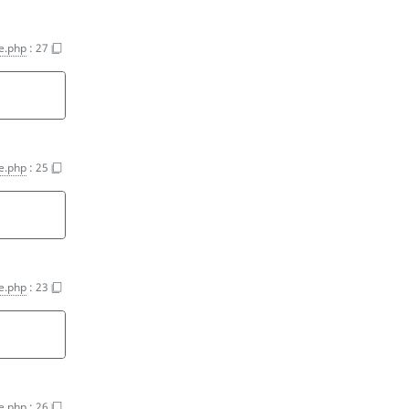
e.php
:
27
e.php
:
25
e.php
:
23
e.php
:
26