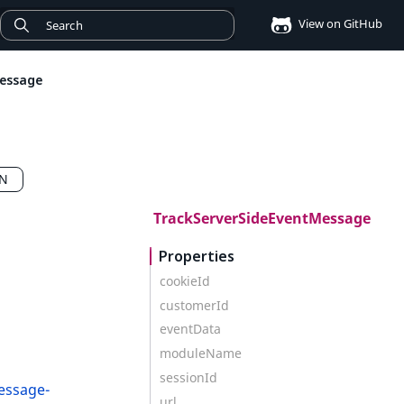
View on GitHub
essage
CN
TrackServerSideEventMessage
Properties
cookieId
customerId
eventData
moduleName
sessionId
essage-
url