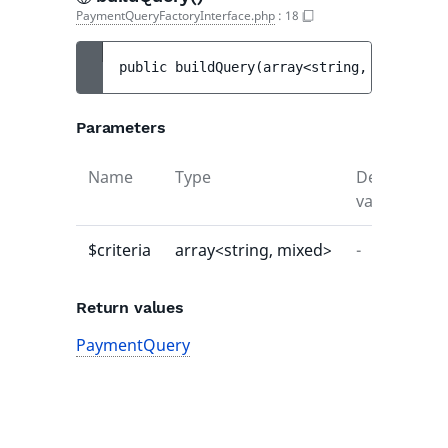
PaymentQueryFactoryInterface.php
:
18
public 
buildQuery
(
array<string, mixed> 
$c
Parameters
Name
Type
Default
D
value
$criteria
array<string, mixed>
-
-
Return values
PaymentQuery