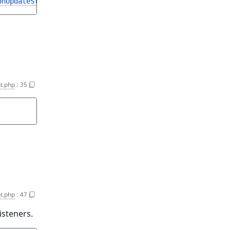
onUpdateStruct
t.php
:
35
t.php
:
47
isteners.