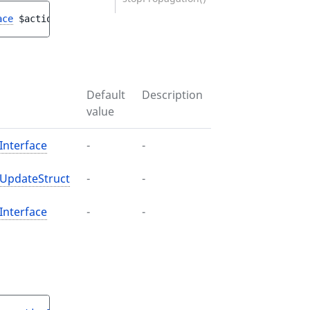
ace
$actionConfiguration
, 
ActionConfigurationUpdateStruc
Default
Description
value
Interface
-
-
nUpdateStruct
-
-
Interface
-
-