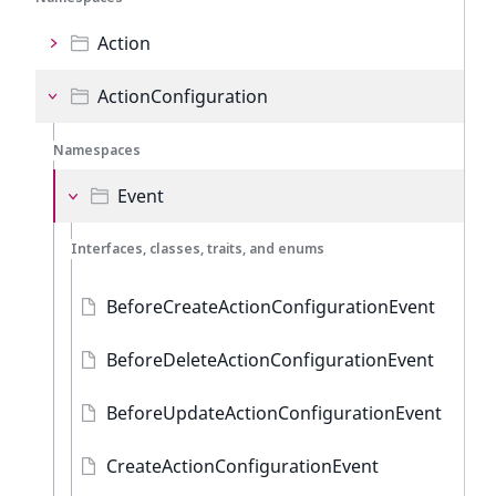
Action
ActionConfiguration
Namespaces
Event
Interfaces, classes, traits, and enums
BeforeCreateActionConfigurationEvent
BeforeDeleteActionConfigurationEvent
BeforeUpdateActionConfigurationEvent
CreateActionConfigurationEvent