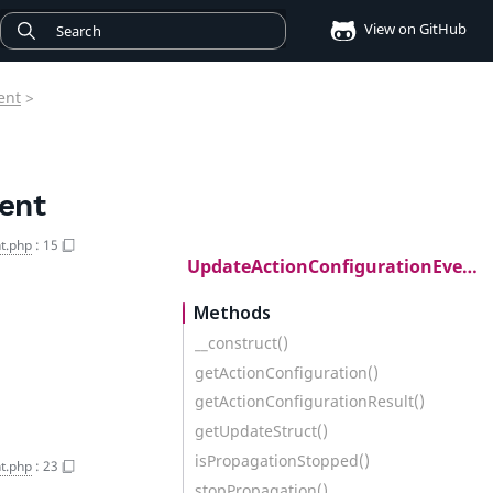
View on GitHub
ent
>
ent
t.php
:
15
UpdateActionConfigurationEvent
Methods
__construct()
getActionConfiguration()
getActionConfigurationResult()
getUpdateStruct()
isPropagationStopped()
t.php
:
23
stopPropagation()