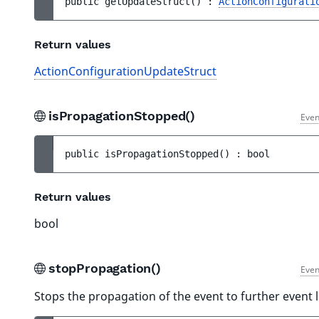
public 
getUpdateStruct
(
)
 : 
ActionConfigurati
Return values
ActionConfigurationUpdateStruct
isPropagationStopped()
Even
public 
isPropagationStopped
(
)
 : 
bool
Return values
bool
stopPropagation()
Even
Stops the propagation of the event to further event l