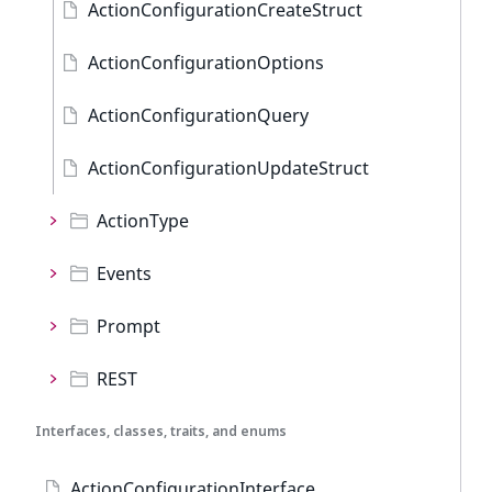
ActionConfigurationCreateStruct
ActionConfigurationOptions
ActionConfigurationQuery
ActionConfigurationUpdateStruct
ActionType
Events
Prompt
REST
Interfaces, classes, traits, and enums
ActionConfigurationInterface