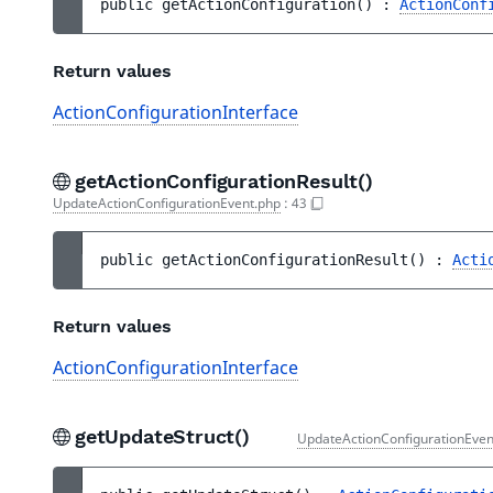
public 
getActionConfiguration
(
)
 : 
ActionConf
Return values
ActionConfigurationInterface
getActionConfigurationResult()
UpdateActionConfigurationEvent.php
:
43
public 
getActionConfigurationResult
(
)
 : 
Acti
Return values
ActionConfigurationInterface
getUpdateStruct()
UpdateActionConfigurationEven