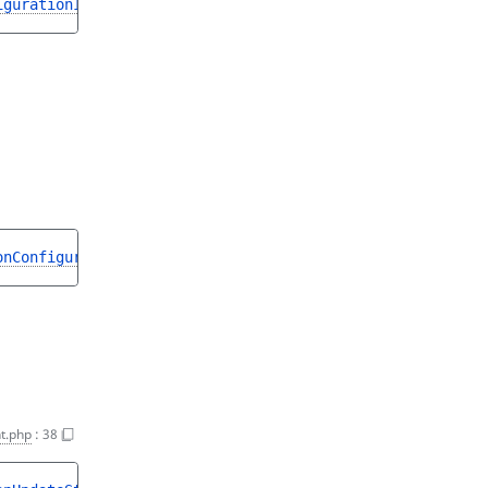
igurationInterface
onConfigurationInterface
t.php
:
38