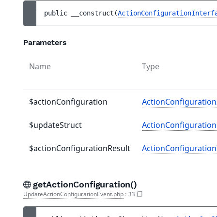
public 
__construct
(
ActionConfigurationInterf
Parameters
Name
Type
$actionConfiguration
ActionConfiguration
$updateStruct
ActionConfiguratio
$actionConfigurationResult
ActionConfiguration
getActionConfiguration()
UpdateActionConfigurationEvent.php
:
33