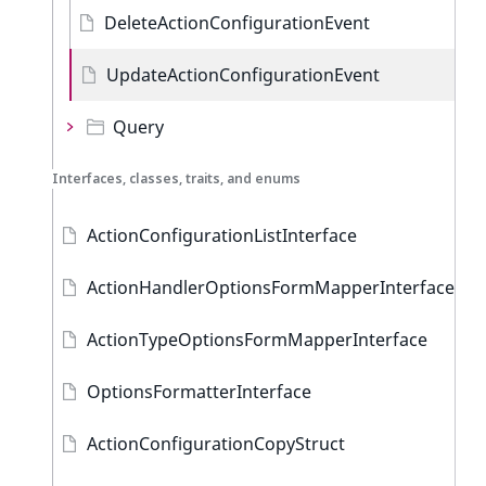
DeleteActionConfigurationEvent
UpdateActionConfigurationEvent
Query
Interfaces, classes, traits, and enums
ActionConfigurationListInterface
ActionHandlerOptionsFormMapperInterface
ActionTypeOptionsFormMapperInterface
OptionsFormatterInterface
ActionConfigurationCopyStruct