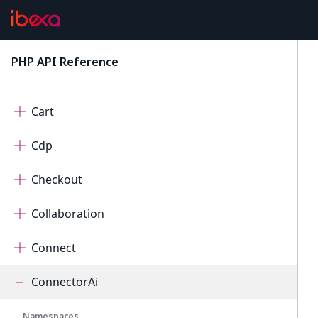
AdminUi
AutomatedTranslation
PHP API Reference
latest
Calendar
Cart
Cdp
Checkout
Collaboration
Connect
ConnectorAi
Namespaces