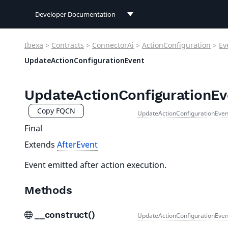
Developer Documentation
Developer Documentation
Ibexa
>
Contracts
>
ConnectorAi
>
ActionConfiguration
>
Ev
User Documentation
UpdateActionConfigurationEvent
Connect Documentation
UpdateActionConfigurationEv
Copy FQCN
UpdateActionConfigurationEven
Final
Extends
AfterEvent
Event emitted after action execution.
Methods
__construct()
UpdateActionConfigurationEven