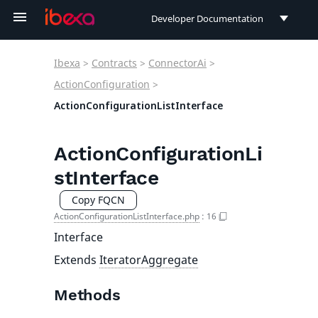
Developer Documentation
Developer Documentation
Ibexa
>
Contracts
>
ConnectorAi
>
User Documentation
ActionConfiguration
>
ActionConfigurationListInterface
Connect Documentation
ActionConfigurationLi
stInterface
Copy FQCN
ActionConfigurationListInterface.php
:
16
Interface
Extends
IteratorAggregate
Methods