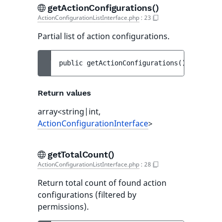
getActionConfigurations()
ActionConfigurationListInterface.php
:
23
Partial list of action configurations.
public 
getActionConfigurations
(
)
 : 
array<
Return values
array<string|int,
ActionConfigurationInterface
>
getTotalCount()
ActionConfigurationListInterface.php
:
28
Return total count of found action
configurations (filtered by
permissions).