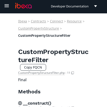
Developer Documentation
Developer Documentation
Ibexa
>
Contracts
>
Connect
>
Resource
>
User Documentation
CustomPropertyStructure
>
CustomPropertyStructureFilter
Connect Documentation
CustomPropertyStruc
tureFilter
Copy FQCN
CustomPropertyStructureFilter.php
:
11
Final
Methods
__construct()