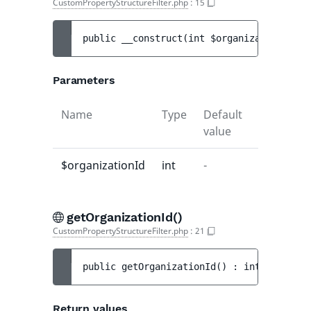
CustomPropertyStructureFilter.php
:
15
public 
__construct
(
int 
$organizationId
)
Parameters
Name
Type
Default
Descripti
value
$organizationId
int
-
-
ure
getOrganizationId()
CustomPropertyStructureFilter.php
:
21
public 
getOrganizationId
(
)
 : 
int
Return values