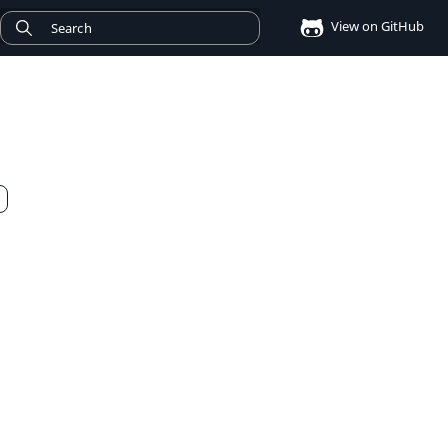
View on GitHub