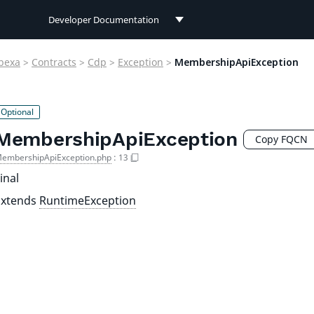
Developer Documentation
Developer Documentation
bexa
>
Contracts
>
Cdp
>
Exception
>
MembershipApiException
User Documentation
Connect Documentation
MembershipApiException
Copy FQCN
embershipApiException.php
:
13
inal
Extends
RuntimeException