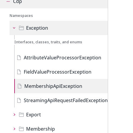
Cdp
Namespaces
Exception
Interfaces, classes, traits, and enums
AttributeValueProcessorException
FieldValueProcessorException
MembershipApiException
StreamingApiRequestFailedException
Export
Membership