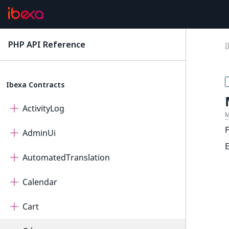
PHP API Reference
I
latest
Ibexa Contracts
ActivityLog
M
F
AdminUi
AutomatedTranslation
Calendar
Cart