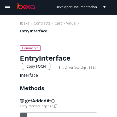
Developer Documentation
Developer Documentation
Ibexa
>
Contracts
>
Cart
>
Value
>
User Documentation
EntryInterface
Connect Documentation
EntryInterface
Copy FQCN
EntryInterface.php
:
18
Interface
Methods
getAddedAt()
EntryInterface.php
:
42