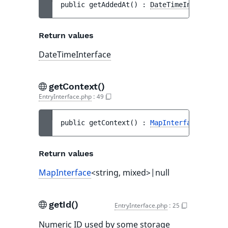
public 
getAddedAt
(
)
 : 
DateTimeInterface
Return values
DateTimeInterface
getContext()
EntryInterface.php
:
49
public 
getContext
(
)
 : 
MapInterface
<string
Return values
MapInterface
<string, mixed>|null
getId()
EntryInterface.php
:
25
Numeric ID used by some storage