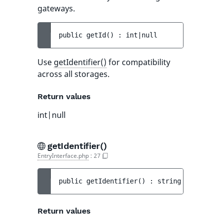
gateways.
public 
getId
(
)
 : 
int|null
Use
getIdentifier()
for compatibility
across all storages.
Return values
int|null
getIdentifier()
EntryInterface.php
:
27
public 
getIdentifier
(
)
 : 
string
Return values