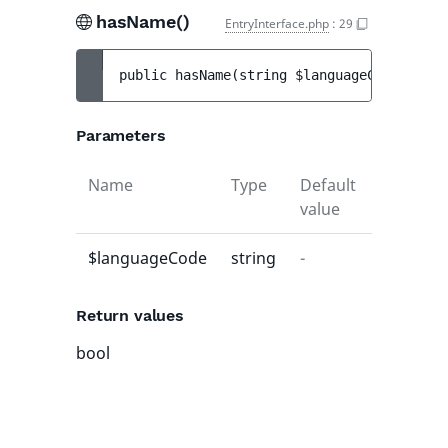
hasName()
EntryInterface.php
:
29
public 
hasName
(
string 
$languageCode
)
 : 
bo
Parameters
Name
Type
Default
Descript
value
$languageCode
string
-
-
Return values
bool