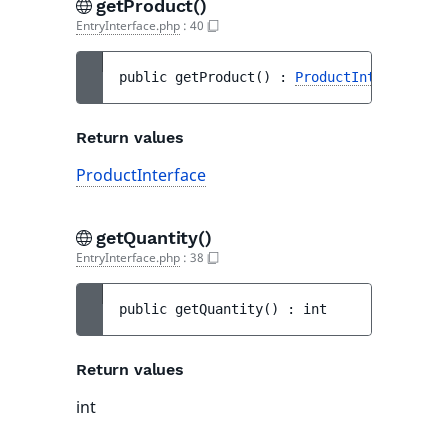
getProduct()
EntryInterface.php
:
40
public 
getProduct
(
)
 : 
ProductInterface
Return values
ProductInterface
getQuantity()
EntryInterface.php
:
38
public 
getQuantity
(
)
 : 
int
Return values
int