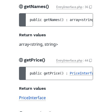
getNames()
EntryInterface.php
:
36
public 
getNames
(
)
 : 
array<string, string>
Return values
array<string, string>
getPrice()
EntryInterface.php
:
44
public 
getPrice
(
)
 : 
PriceInterface
Return values
PriceInterface