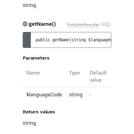
string
getName()
EntryInterface.php
:
31
public 
getName
(
string 
$languageCode
)
 : 
st
Parameters
Name
Type
Default
Descript
value
$languageCode
string
-
-
Return values
string