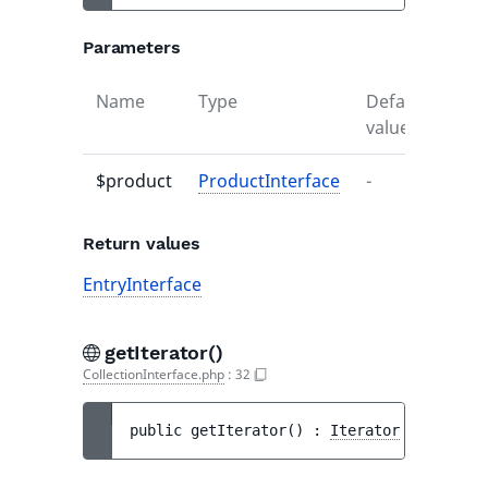
Parameters
Name
Type
Default
Desc
value
$product
ProductInterface
-
-
Return values
EntryInterface
getIterator()
CollectionInterface.php
:
32
public 
getIterator
(
)
 : 
Iterator