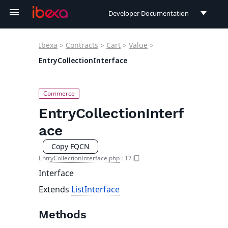
Developer Documentation
Developer Documentation
Ibexa
>
Contracts
>
Cart
>
Value
>
User Documentation
EntryCollectionInterface
Connect Documentation
EntryCollectionInterf
ace
Copy FQCN
EntryCollectionInterface.php
:
17
Interface
Extends
ListInterface
Methods