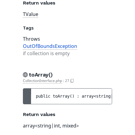
Return values
TValue
Tags
Throws
OutOfBoundsException
if collection is empty
toArray()
CollectionInterface.php
:
27
public 
toArray
(
)
 : 
array<string|int, mixe
Return values
array<string|int, mixed>