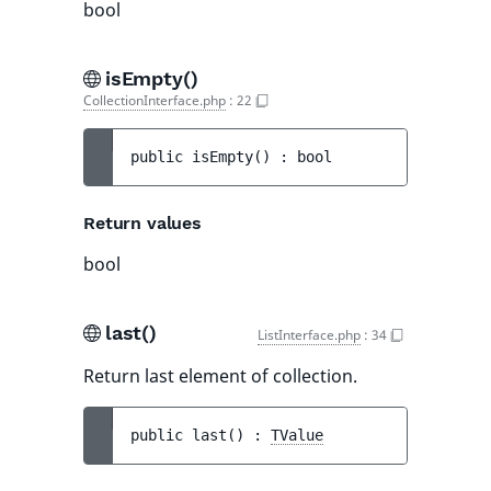
bool
isEmpty()
CollectionInterface.php
:
22
public 
isEmpty
(
)
 : 
bool
Return values
bool
last()
ListInterface.php
:
34
Return last element of collection.
public 
last
(
)
 : 
TValue