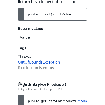
Return first element of collection.
public 
first
(
)
 : 
TValue
Return values
TValue
Tags
Throws
OutOfBoundsException
if collection is empty
getEntryForProduct()
EntryCollectionInterface.php
:
19
public 
getEntryForProduct
(
ProductInterfac