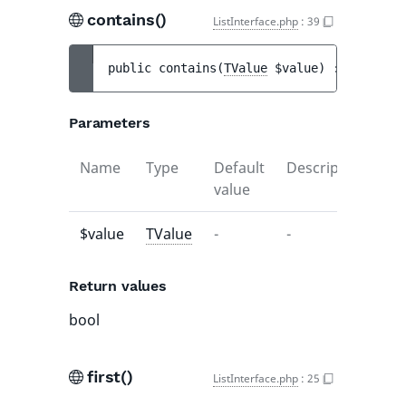
contains()
ListInterface.php
:
39
public 
contains
(
TValue
$value
)
 : 
bool
Parameters
Name
Type
Default
Description
value
$value
TValue
-
-
Return values
bool
first()
ListInterface.php
:
25