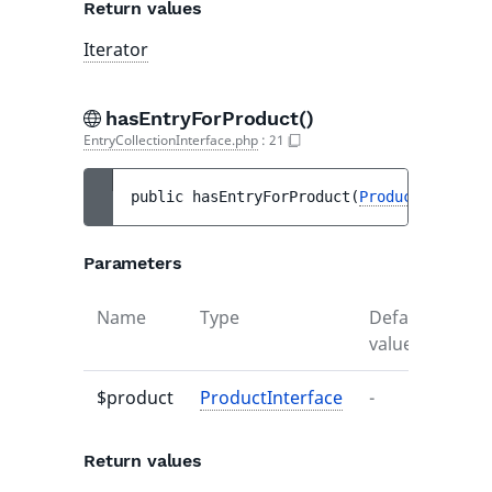
Return values
Iterator
hasEntryForProduct()
EntryCollectionInterface.php
:
21
public 
hasEntryForProduct
(
ProductInterfac
Parameters
Name
Type
Default
Desc
value
$product
ProductInterface
-
-
Return values