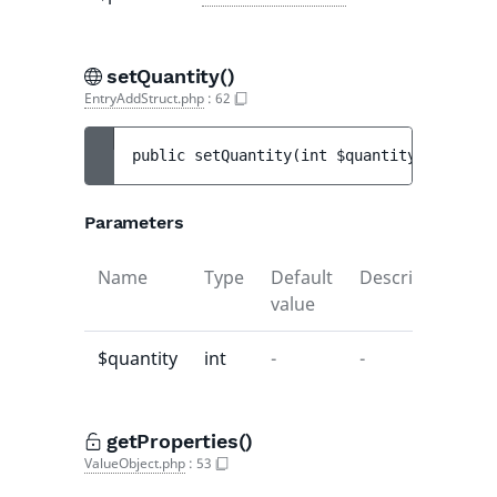
setQuantity()
EntryAddStruct.php
:
62
public 
setQuantity
(
int 
$quantity
)
 : 
void
Parameters
Name
Type
Default
Description
value
$quantity
int
-
-
getProperties()
ValueObject.php
:
53