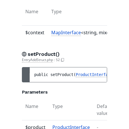
Name
Type
$context
MapInterface
<string, mixed>|null
setProduct()
EntryAddStruct.php
:
52
public 
setProduct
(
ProductInterface
$produ
Parameters
Name
Type
Default
Desc
value
$product
ProductInterface
-
-