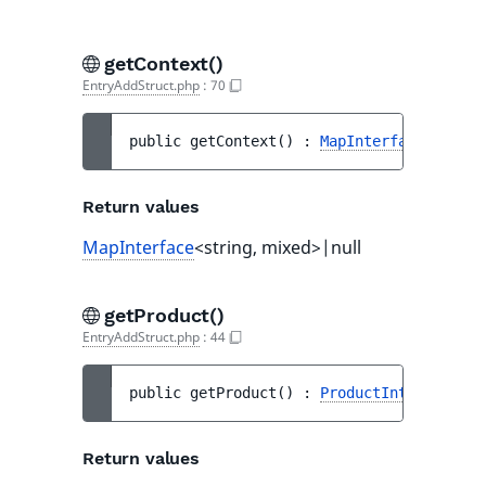
getContext()
EntryAddStruct.php
:
70
public 
getContext
(
)
 : 
MapInterface
<string
Return values
MapInterface
<string, mixed>|null
getProduct()
EntryAddStruct.php
:
44
public 
getProduct
(
)
 : 
ProductInterface
Return values