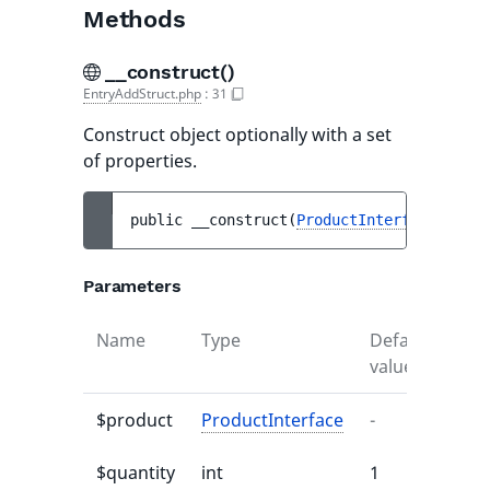
Methods
__construct()
EntryAddStruct.php
:
31
Construct object optionally with a set
of properties.
public 
__construct
(
ProductInterface
$prod
Parameters
Name
Type
Default
Des
value
$product
ProductInterface
-
-
$quantity
int
1
-