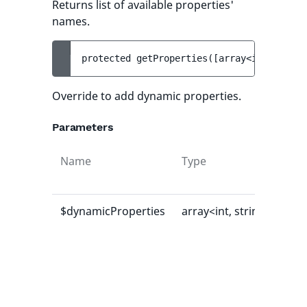
Returns list of available properties'
names.
protected 
getProperties
(
[
array<int, strin
Override to add dynamic properties.
Parameters
Name
Type
Def
val
$dynamicProperties
array<int, string>
[]