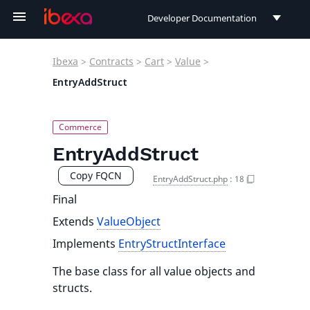
Developer Documentation
Developer Documentation
Ibexa
>
Contracts
>
Cart
>
Value
>
User Documentation
EntryAddStruct
Connect Documentation
EntryAddStruct
Copy FQCN
EntryAddStruct.php
:
18
Final
Extends
ValueObject
Implements
EntryStructInterface
The base class for all value objects and
structs.