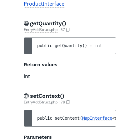
ProductInterface
getQuantity()
EntryAddStruct.php
:
57
public 
getQuantity
(
)
 : 
int
Return values
int
setContext()
EntryAddStruct.php
:
78
public 
setContext
(
MapInterface
<string, mi
Parameters