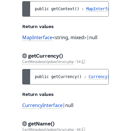
public 
getContext
(
)
 : 
MapInterface
<string
Return values
MapInterface
<string, mixed>|null
getCurrency()
CartMetadataUpdateStruct.php
:
54
public 
getCurrency
(
)
 : 
CurrencyInterface
|
Return values
CurrencyInterface
|null
getName()
CartMetadataUpdateStruct.php
:
44