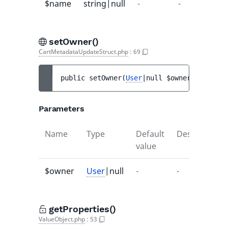
$name
string|null
-
-
setOwner()
CartMetadataUpdateStruct.php
:
69
public 
setOwner
(
User
|null 
$owner
)
 : 
void
Parameters
Name
Type
Default
Description
value
$owner
User
|null
-
-
getProperties()
ValueObject.php
:
53