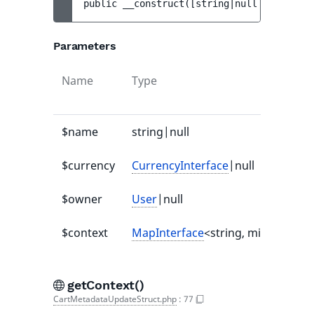
public 
__construct
(
[
string|null 
$name
 = 
n
Parameters
Name
Type
$name
string|null
$currency
CurrencyInterface
|null
$owner
User
|null
$context
MapInterface
<string, mixed>|null
getContext()
CartMetadataUpdateStruct.php
:
77