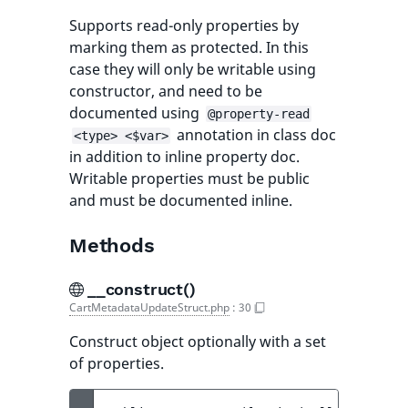
Supports read-only properties by
marking them as protected. In this
case they will only be writable using
constructor, and need to be
documented using
@property-read
annotation in class doc
<type> <$var>
in addition to inline property doc.
Writable properties must be public
and must be documented inline.
Methods
__construct()
CartMetadataUpdateStruct.php
:
30
Construct object optionally with a set
of properties.