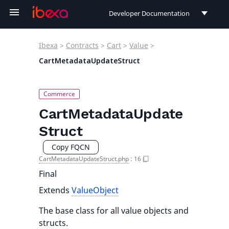
Developer Documentation
Developer Documentation
Ibexa
>
Contracts
>
Cart
>
Value
>
User Documentation
CartMetadataUpdateStruct
Connect Documentation
CartMetadataUpdate
Struct
Copy FQCN
CartMetadataUpdateStruct.php
:
16
Final
Extends
ValueObject
The base class for all value objects and
structs.