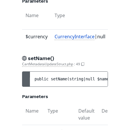
Parameters
Name
Type
Default
value
$currency
CurrencyInterface
|null
-
setName()
CartMetadataUpdateStruct.php
:
49
public 
setName
(
string|null 
$name
)
 : 
void
Parameters
Name
Type
Default
Description
value