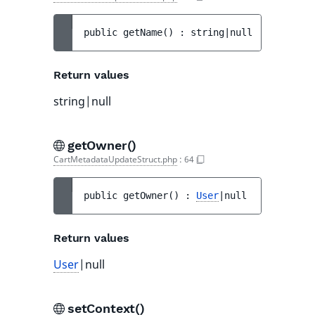
public 
getName
(
)
 : 
string|null
Return values
string|null
getOwner()
CartMetadataUpdateStruct.php
:
64
public 
getOwner
(
)
 : 
User
|null
Return values
User
|null
setContext()