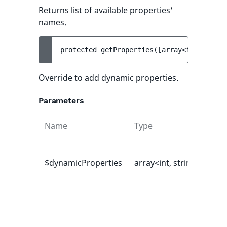
Returns list of available properties'
names.
protected 
getProperties
(
[
array<int, strin
Override to add dynamic properties.
Parameters
Name
Type
Def
val
$dynamicProperties
array<int, string>
[]