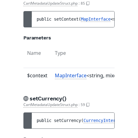
CartMetadataUpdateStruct.php
:
85
public 
setContext
(
MapInterface
<string, mi
Parameters
Name
Type
$context
MapInterface
<string, mixed>|null
setCurrency()
CartMetadataUpdateStruct.php
:
59
public 
setCurrency
(
CurrencyInterface
|null