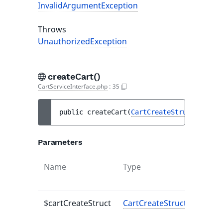
InvalidArgumentException
Throws
UnauthorizedException
createCart()
CartServiceInterface.php
:
35
public 
createCart
(
CartCreateStruct
$cartC
Parameters
Name
Type
Defaul
value
$cartCreateStruct
CartCreateStruct
-