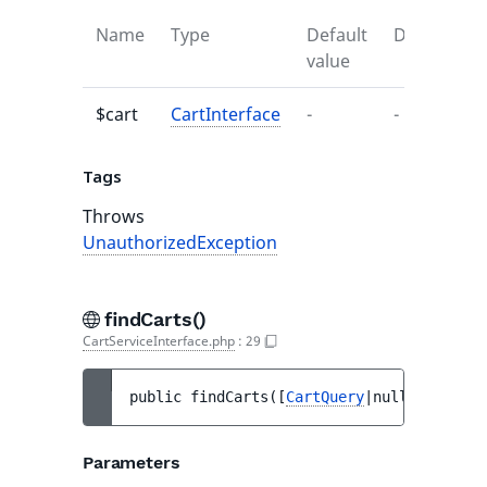
Name
Type
Default
Descriptio
value
$cart
CartInterface
-
-
Tags
Throws
UnauthorizedException
findCarts()
CartServiceInterface.php
:
29
public 
findCarts
(
[
CartQuery
|null 
$query
 =
Parameters