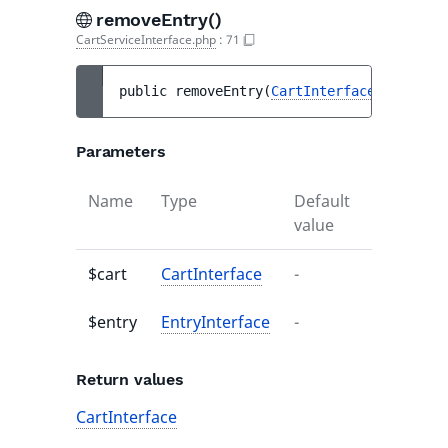
removeEntry()
CartServiceInterface.php
:
71
public 
removeEntry
(
CartInterface
$cart
, 
E
Parameters
Name
Type
Default
Descripti
value
$cart
CartInterface
-
-
$entry
EntryInterface
-
-
Return values
CartInterface