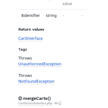
value
$identifier
string
-
-
Return values
CartInterface
Tags
Throws
UnauthorizedException
Throws
NotFoundException
mergeCarts()
CartServiceInterface.php
:
86