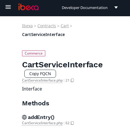
Developer Documentation
Developer Documentation
Ibexa
>
Contracts
>
Cart
>
User Documentation
CartServiceInterface
Connect Documentation
CartServiceInterface
Copy FQCN
CartServiceInterface.php
:
21
Interface
Methods
addEntry()
CartServiceInterface.php
:
62