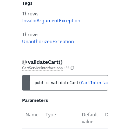
Tags
Throws
InvalidArgumentException
Throws
UnauthorizedException
validateCart()
CartServiceInterface.php
:
56
public 
validateCart
(
CartInterface
$cart
)
 
Parameters
Name
Type
Default
Descriptio
value