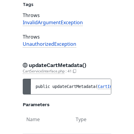
Tags
Throws
InvalidArgumentException
Throws
UnauthorizedException
updateCartMetadata()
CartServiceInterface.php
:
41
public 
updateCartMetadata
(
CartInterface
$
Parameters
Name
Type