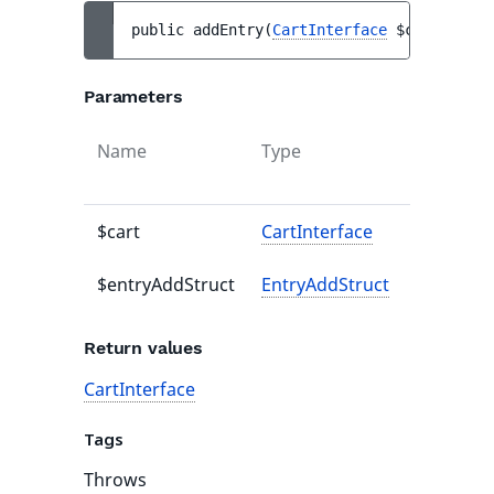
public 
addEntry
(
CartInterface
$cart
, 
Entr
Parameters
Name
Type
Default
value
$cart
CartInterface
-
$entryAddStruct
EntryAddStruct
-
Return values
CartInterface
Tags
Throws