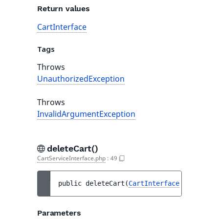
Return values
CartInterface
Tags
Throws
UnauthorizedException
Throws
InvalidArgumentException
deleteCart()
CartServiceInterface.php
:
49
public 
deleteCart
(
CartInterface
$cart
)
 : 
Parameters