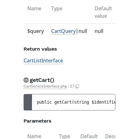
Name
Type
Default
Descrip
value
$query
CartQuery
|null
null
-
Return values
CartListInterface
getCart()
CartServiceInterface.php
:
27
public 
getCart
(
string 
$identifier
)
 : 
Cart
Parameters
Name
Type
Default
Description