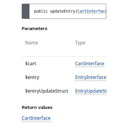
public 
updateEntry
(
CartInterface
$cart
, 
E
Parameters
Name
Type
De
va
$cart
CartInterface
-
$entry
EntryInterface
-
$entryUpdateStruct
EntryUpdateStruct
-
Return values
CartInterface