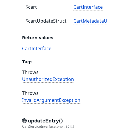
$cart
CartInterface
$cartUpdateStruct
CartMetadataUpdateStru
Return values
CartInterface
Tags
Throws
UnauthorizedException
Throws
InvalidArgumentException
updateEntry()
CartServiceInterface.php
:
80