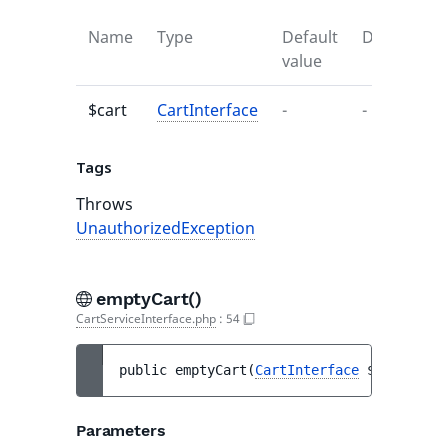
Name
Type
Default
Descriptio
value
$cart
CartInterface
-
-
Tags
Throws
UnauthorizedException
emptyCart()
CartServiceInterface.php
:
54
public 
emptyCart
(
CartInterface
$cart
)
 : 
v
Parameters