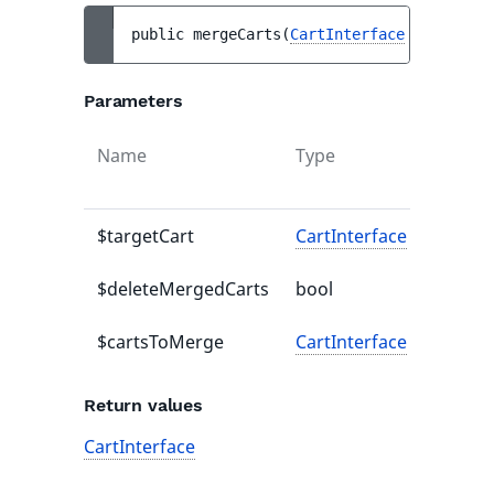
public 
mergeCarts
(
CartInterface
$targetCa
Parameters
Name
Type
Defaul
value
$targetCart
CartInterface
-
$deleteMergedCarts
bool
-
$cartsToMerge
CartInterface
-
Return values
CartInterface