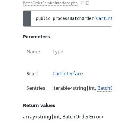
BatchOrderServiceInterface.php
:
20
public 
processBatchOrder
(
CartInterface
$c
Parameters
Name
Type
$cart
CartInterface
$entries
iterable<string|int,
BatchEntryAddS
Return values
array<string|int,
BatchOrderError
>