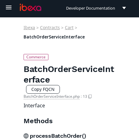
Developer Documentation
Developer Documentation
Ibexa
>
Contracts
>
Cart
>
User Documentation
BatchOrderServiceInterface
Connect Documentation
BatchOrderServiceInt
erface
Copy FQCN
BatchOrderServiceInterface.php
:
13
Interface
Methods
processBatchOrder()