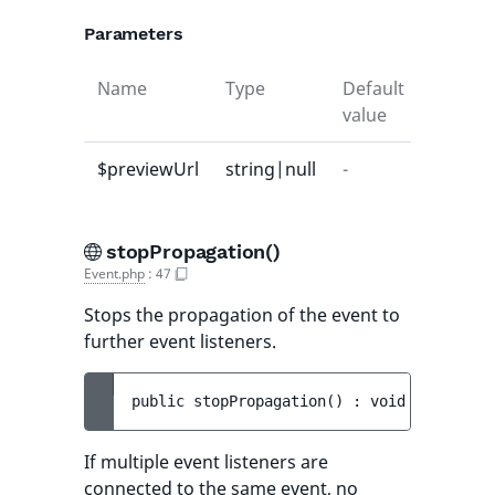
Parameters
Name
Type
Default
Descrip
value
$previewUrl
string|null
-
-
stopPropagation()
Event.php
:
47
Stops the propagation of the event to
further event listeners.
public 
stopPropagation
(
)
 : 
void
If multiple event listeners are
connected to the same event, no