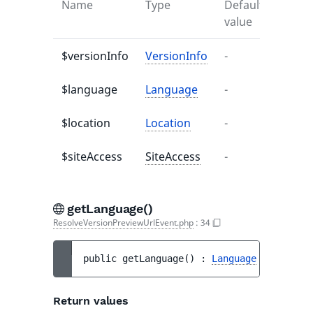
Name
Type
Default
Descr
value
$versionInfo
VersionInfo
-
-
$language
Language
-
-
$location
Location
-
-
$siteAccess
SiteAccess
-
-
getLanguage()
ResolveVersionPreviewUrlEvent.php
:
34
public 
getLanguage
(
)
 : 
Language
Return values