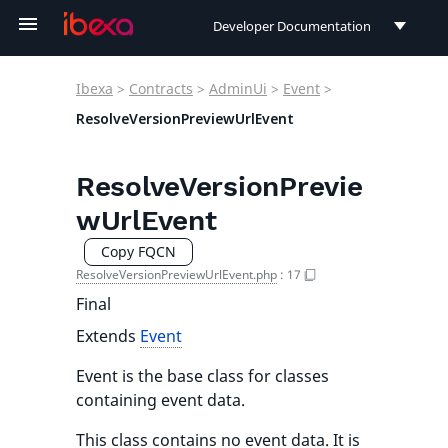
Developer Documentation
Developer Documentation
Ibexa
>
Contracts
>
AdminUi
>
Event
>
User Documentation
ResolveVersionPreviewUrlEvent
Connect Documentation
ResolveVersionPrevie
wUrlEvent
Copy FQCN
ResolveVersionPreviewUrlEvent.php
:
17
Final
Extends
Event
Event is the base class for classes
containing event data.
This class contains no event data. It is