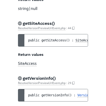
string|null
getSiteAccess()
ResolveVersionPreviewUrlEvent.php
:
44
public 
getSiteAccess
(
)
 : 
SiteAccess
Return values
SiteAccess
getVersionInfo()
ResolveVersionPreviewUrlEvent.php
:
29
public 
getVersionInfo
(
)
 : 
VersionInfo