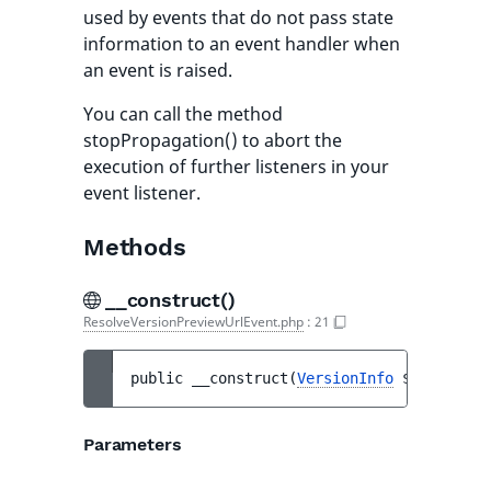
used by events that do not pass state
information to an event handler when
an event is raised.
You can call the method
stopPropagation() to abort the
execution of further listeners in your
event listener.
Methods
__construct()
ResolveVersionPreviewUrlEvent.php
:
21
public 
__construct
(
VersionInfo
$versionIn
Parameters