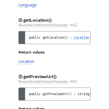
Language
getLocation()
ResolveVersionPreviewUrlEvent.php
:
39
public 
getLocation
(
)
 : 
Location
Return values
Location
getPreviewUrl()
ResolveVersionPreviewUrlEvent.php
:
49
public 
getPreviewUrl
(
)
 : 
string|null
Return values