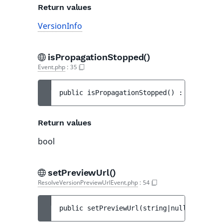
Return values
VersionInfo
isPropagationStopped()
Event.php
:
35
public 
isPropagationStopped
(
)
 : 
bool
Return values
bool
setPreviewUrl()
ResolveVersionPreviewUrlEvent.php
:
54
public 
setPreviewUrl
(
string|null 
$preview