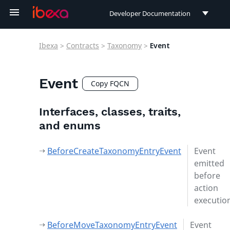
Developer Documentation
Developer Documentation
Ibexa
>
Contracts
>
Taxonomy
>
Event
User Documentation
Connect Documentation
Event
Copy FQCN
Interfaces, classes, traits,
and enums
BeforeCreateTaxonomyEntryEvent
Event
emitted
before
action
executio
BeforeMoveTaxonomyEntryEvent
Event