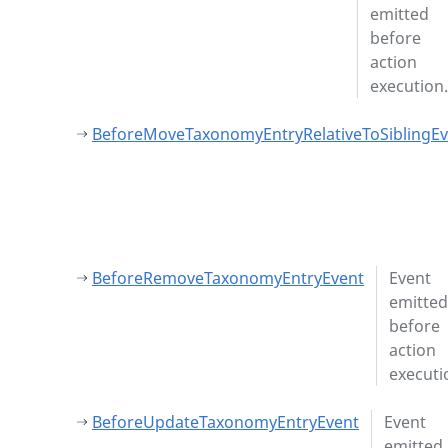
emitted
before
action
execution.
BeforeMoveTaxonomyEntryRelativeToSiblingEv
BeforeRemoveTaxonomyEntryEvent
Event
emitted
before
action
executi
BeforeUpdateTaxonomyEntryEvent
Event
emitted