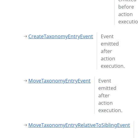
before
action
executio
CreateTaxonomyEntryEvent
Event
emitted
after
action
execution.
MoveTaxonomyEntryEvent
Event
emitted
after
action
execution.
MoveTaxonomyEntryRelativeToSiblingEvent