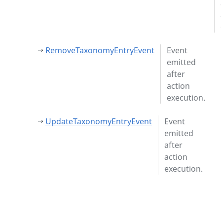
RemoveTaxonomyEntryEvent
Event
emitted
after
action
execution.
UpdateTaxonomyEntryEvent
Event
emitted
after
action
execution.