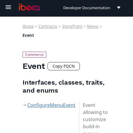
Developer Documentation
Developer Documentation
Ibexa
>
Contracts
>
Storefront
>
Menu
>
User Documentation
Event
Connect Documentation
Event
Copy FQCN
Interfaces, classes, traits,
and enums
ConfigureMenuEvent
Event
allowing to
customize
build-in