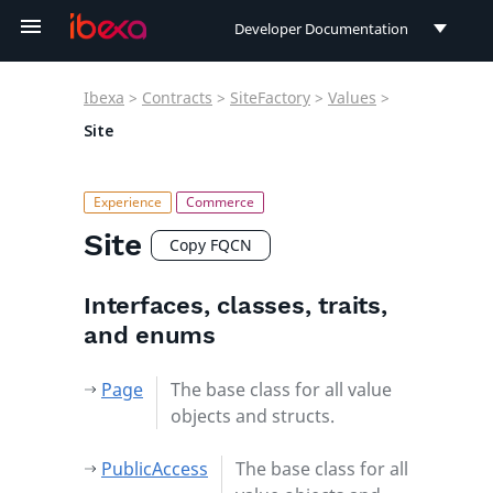
Developer Documentation
Developer Documentation
Ibexa
>
Contracts
>
SiteFactory
>
Values
>
User Documentation
Site
Connect Documentation
Site
Copy FQCN
Interfaces, classes, traits,
and enums
Page
The base class for all value
objects and structs.
PublicAccess
The base class for all