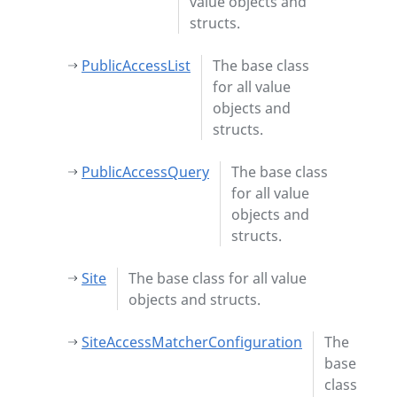
value objects and
structs.
PublicAccessList
The base class
for all value
objects and
structs.
PublicAccessQuery
The base class
for all value
objects and
structs.
Site
The base class for all value
objects and structs.
SiteAccessMatcherConfiguration
The
base
class