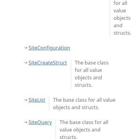
for all
value
objects
and
structs.
SiteConfiguration
SiteCreateStruct
The base class
for all value
objects and
structs.
SiteList
The base class for all value
objects and structs.
SiteQuery
The base class for all
value objects and
structs.