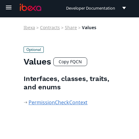
Developer Documentation
Developer Documentation
Ibexa
>
Contracts
>
Share
>
Values
User Documentation
Connect Documentation
Values
Copy FQCN
Interfaces, classes, traits,
and enums
PermissionCheckContext