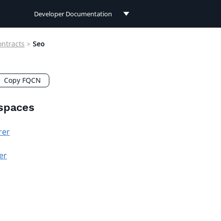
Developer Documentation
Developer Documentation
ontracts
>
Seo
User Documentation
Connect Documentation
Copy FQCN
spaces
rer
er