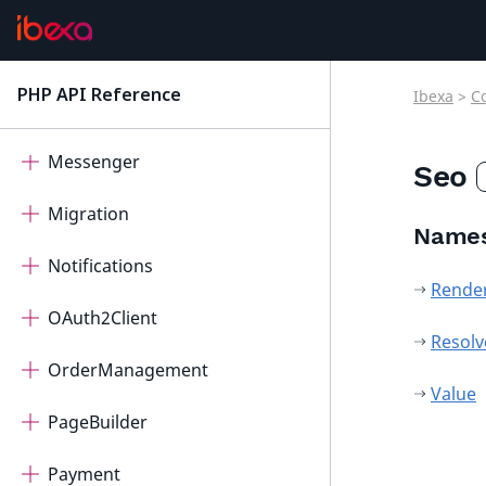
ImageEditor
IntegratedHelp
PHP API Reference
Ibexa
>
C
latest
Measurement
Messenger
Seo
Migration
Name
Notifications
Rende
OAuth2Client
Resolv
OrderManagement
Value
PageBuilder
Payment