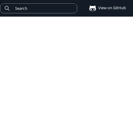
View on GitHub