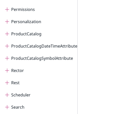
Permissions
Personalization
ProductCatalog
ProductCatalogDateTimeAttribute
ProductCatalogSymbolAttribute
Rector
Rest
Scheduler
Search