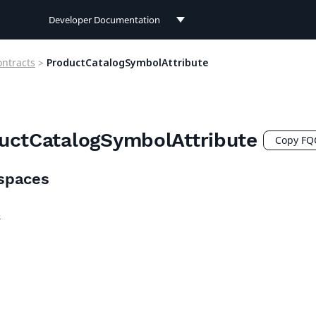
Developer Documentation
Developer Documentation
ontracts
>
ProductCatalogSymbolAttribute
User Documentation
Connect Documentation
uctCatalogSymbolAttribute
Copy F
spaces
h