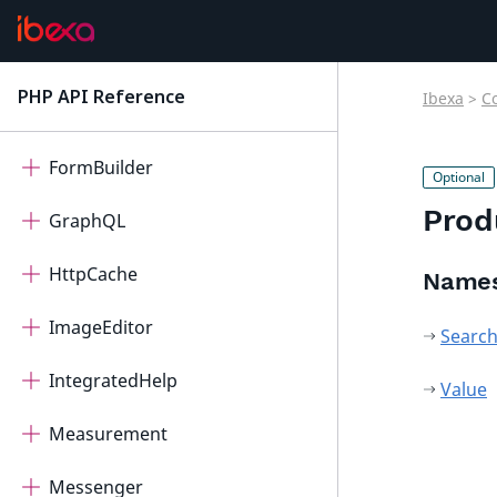
FieldTypeQuery
FieldTypeRichText
PHP API Reference
Ibexa
>
C
latest
FieldTypeRichTextRTE
FormBuilder
Prod
GraphQL
HttpCache
Name
ImageEditor
Searc
IntegratedHelp
Value
Measurement
Messenger