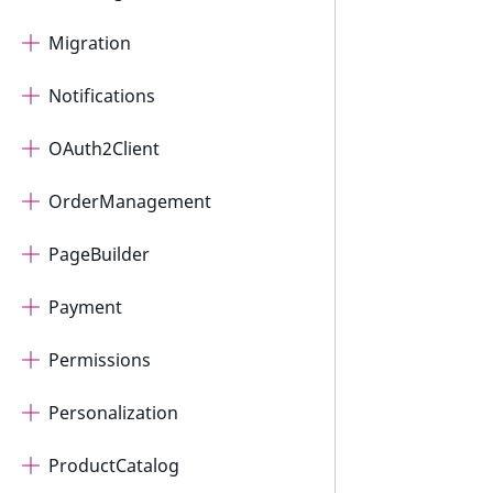
Migration
Notifications
OAuth2Client
OrderManagement
PageBuilder
Payment
Permissions
Personalization
ProductCatalog