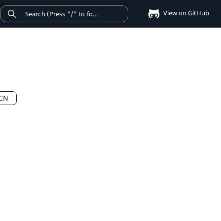
View on GitHub
QCN