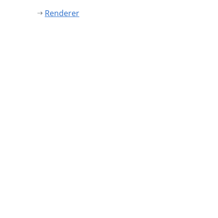
Renderer