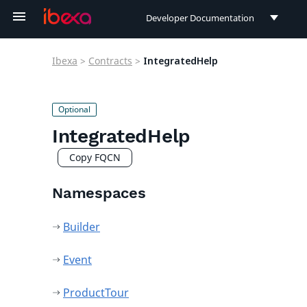
Developer Documentation
Developer Documentation
Ibexa
>
Contracts
>
IntegratedHelp
User Documentation
Connect Documentation
IntegratedHelp
Copy FQCN
Namespaces
Builder
Event
ProductTour