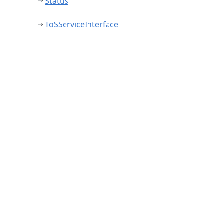
Status
ToSServiceInterface