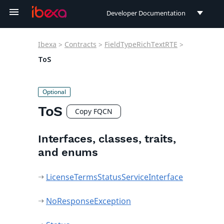
Developer Documentation
Developer Documentation
Ibexa
>
Contracts
>
FieldTypeRichTextRTE
>
User Documentation
ToS
Connect Documentation
ToS
Copy FQCN
Interfaces, classes, traits,
and enums
LicenseTermsStatusServiceInterface
NoResponseException