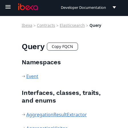
Developer Documentation
Developer Documentation
Ibexa
>
Contracts
>
Elasticsearch
>
Query
User Documentation
Connect Documentation
Query
Copy FQCN
Namespaces
Event
Interfaces, classes, traits,
and enums
AggregationResultExtractor