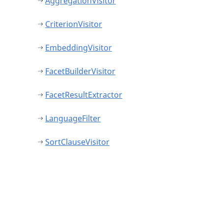
AggregationVisitor
CriterionVisitor
EmbeddingVisitor
FacetBuilderVisitor
FacetResultExtractor
LanguageFilter
SortClauseVisitor