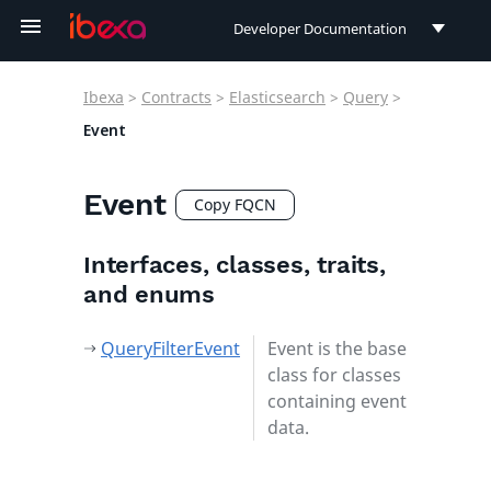
Developer Documentation
Developer Documentation
Ibexa
>
Contracts
>
Elasticsearch
>
Query
>
User Documentation
Event
Connect Documentation
Event
Copy FQCN
Interfaces, classes, traits,
and enums
QueryFilterEvent
Event is the base
class for classes
containing event
data.