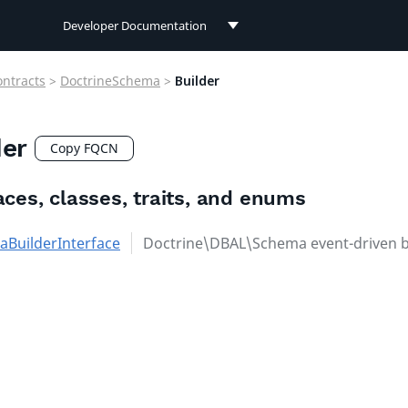
Developer Documentation
Developer Documentation
ontracts
>
DoctrineSchema
>
Builder
User Documentation
der
Connect Documentation
Copy FQCN
aces, classes, traits, and enums
BuilderInterface
Doctrine\DBAL\Schema event-driven b