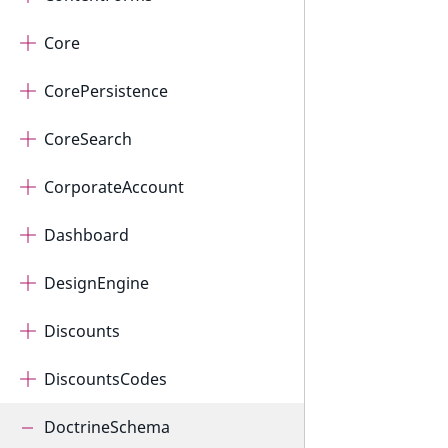
Core
CorePersistence
CoreSearch
CorporateAccount
Dashboard
DesignEngine
Discounts
DiscountsCodes
DoctrineSchema