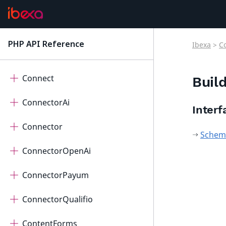
Cdp
Checkout
PHP API Reference
Ibexa
>
C
latest
Collaboration
Connect
Buil
ConnectorAi
Interf
Connector
Schema
ConnectorOpenAi
ConnectorPayum
ConnectorQualifio
ContentForms