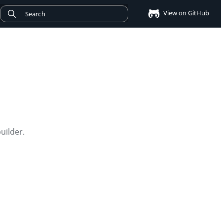
View on GitHub
uilder.