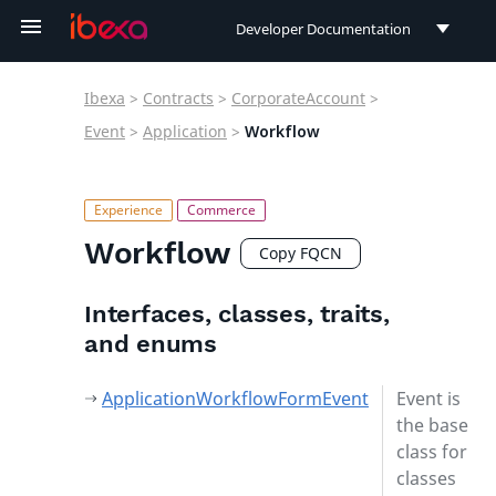
Developer Documentation
Developer Documentation
Ibexa
>
Contracts
>
CorporateAccount
>
User Documentation
Event
>
Application
>
Workflow
Connect Documentation
Workflow
Copy FQCN
Interfaces, classes, traits,
and enums
ApplicationWorkflowFormEvent
Event is
the base
class for
classes