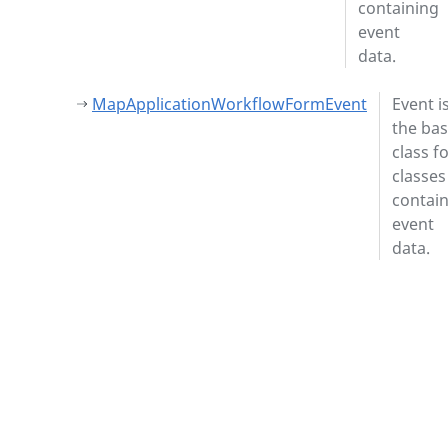
containing
event
data.
MapApplicationWorkflowFormEvent
Event i
the ba
class f
classes
contai
event
data.