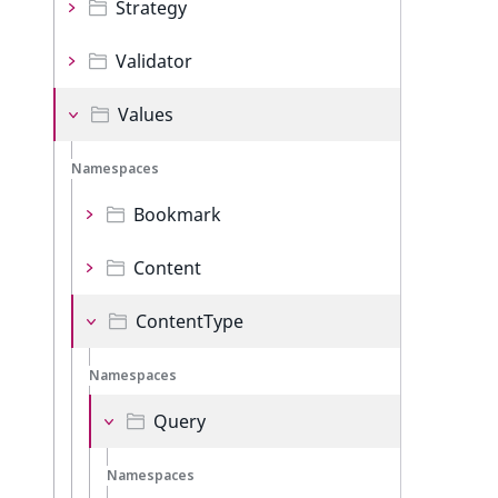
Strategy
Validator
Values
Namespaces
Bookmark
Content
ContentType
Namespaces
Query
Namespaces