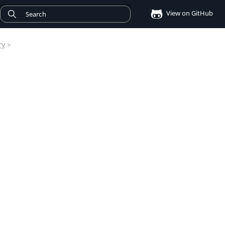
View on GitHub
ry
>