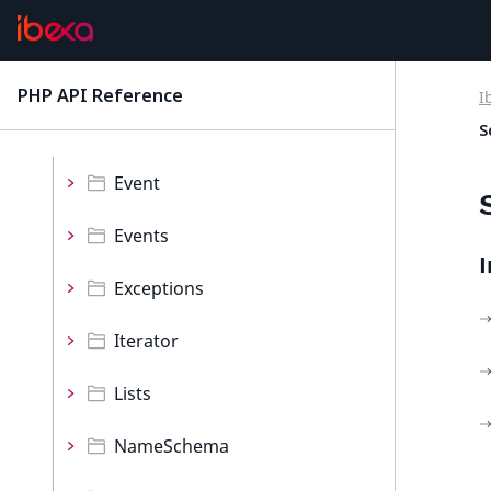
Namespaces
Collections
PHP API Reference
I
latest
Decorator
S
Event
Events
I
Exceptions
Iterator
Lists
NameSchema