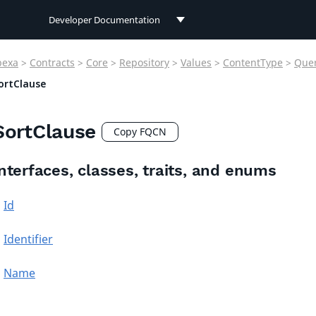
Developer Documentation
Developer Documentation
bexa
>
Contracts
>
Core
>
Repository
>
Values
>
ContentType
>
Que
User Documentation
ortClause
Connect Documentation
SortClause
Copy FQCN
nterfaces, classes, traits, and enums
Id
Identifier
Name