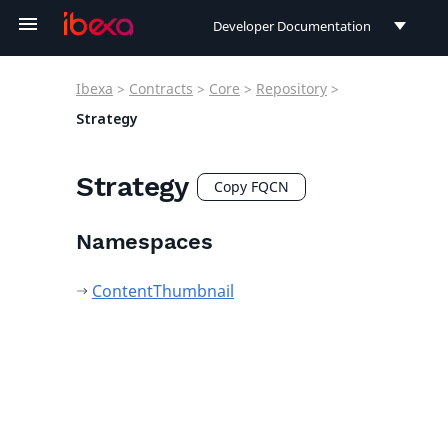
Developer Documentation
Developer Documentation
Ibexa
>
Contracts
>
Core
>
Repository
>
User Documentation
Strategy
Connect Documentation
Strategy
Copy FQCN
Namespaces
ContentThumbnail