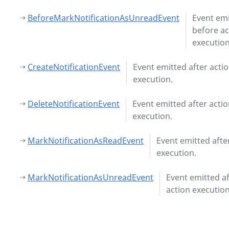
BeforeMarkNotificationAsUnreadEvent
Event em
before ac
execution
CreateNotificationEvent
Event emitted after acti
execution.
DeleteNotificationEvent
Event emitted after acti
execution.
MarkNotificationAsReadEvent
Event emitted afte
execution.
MarkNotificationAsUnreadEvent
Event emitted af
action execution