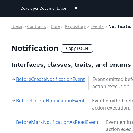
Developer Documentation
Developer Documentation
Ibexa
>
Contracts
>
Core
>
Repository
>
Events
>
Notificatio
User Documentation
Notification
Connect Documentation
Copy FQCN
Interfaces, classes, traits, and enums
BeforeCreateNotificationEvent
Event emitted bef
action execution.
BeforeDeleteNotificationEvent
Event emitted bef
action execution.
BeforeMarkNotificationAsReadEvent
Event emitt
action exec