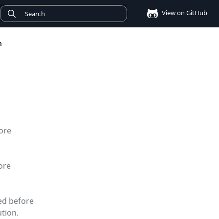
View on GitHub
n
ore
ore
ed before
ution.