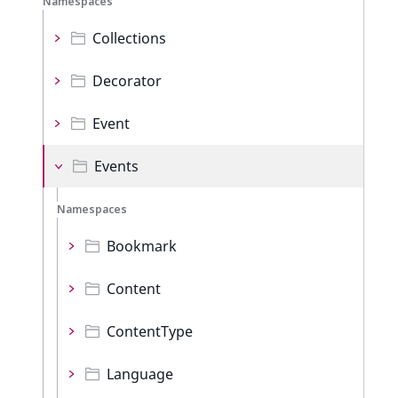
Namespaces
Collections
Decorator
Event
Events
Namespaces
Bookmark
Content
ContentType
Language