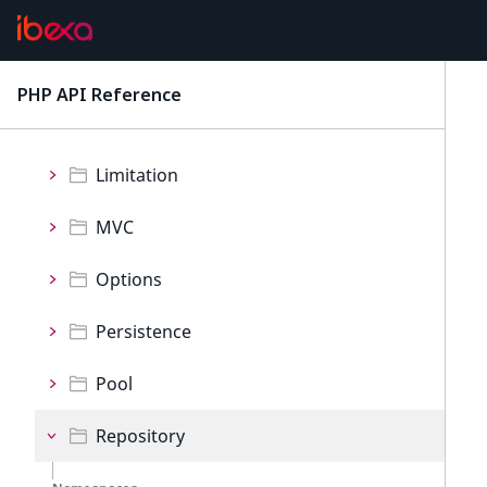
Exception
FieldType
PHP API Reference
latest
IO
Limitation
MVC
Options
Persistence
Pool
Repository