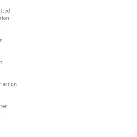
itted
tion
.
on
on
r action
ter
.