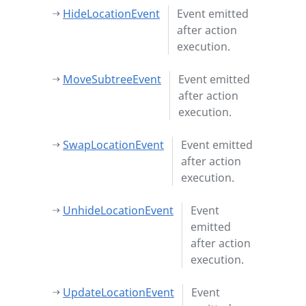
HideLocationEvent
Event emitted
after action
execution.
MoveSubtreeEvent
Event emitted
after action
execution.
SwapLocationEvent
Event emitted
after action
execution.
UnhideLocationEvent
Event
emitted
after action
execution.
UpdateLocationEvent
Event