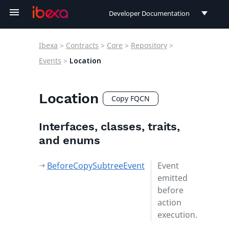
Developer Documentation
Developer Documentation
Ibexa
>
Contracts
>
Core
>
Repository
>
User Documentation
Events
>
Location
Connect Documentation
Location
Copy FQCN
Interfaces, classes, traits,
and enums
BeforeCopySubtreeEvent
Event
emitted
before
action
execution.