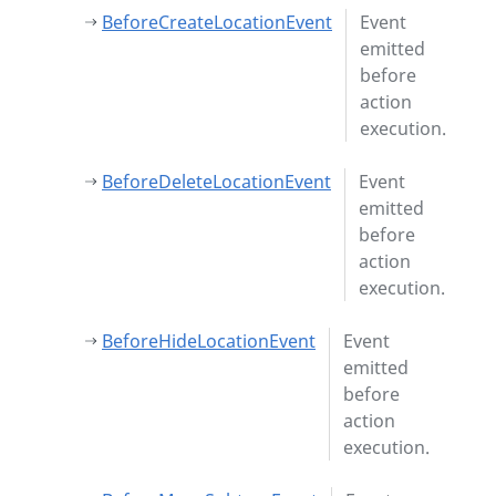
BeforeCreateLocationEvent
Event
emitted
before
action
execution.
BeforeDeleteLocationEvent
Event
emitted
before
action
execution.
BeforeHideLocationEvent
Event
emitted
before
action
execution.