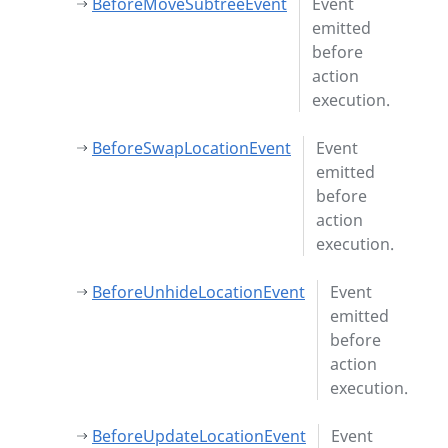
BeforeMoveSubtreeEvent
Event
emitted
before
action
execution.
BeforeSwapLocationEvent
Event
emitted
before
action
execution.
BeforeUnhideLocationEvent
Event
emitted
before
action
execution.
BeforeUpdateLocationEvent
Event