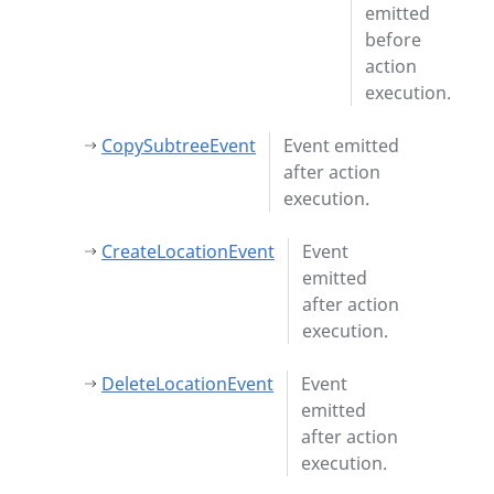
emitted
before
action
execution.
CopySubtreeEvent
Event emitted
after action
execution.
CreateLocationEvent
Event
emitted
after action
execution.
DeleteLocationEvent
Event
emitted
after action
execution.