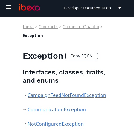
Developer Documentation
Developer Documentation
Ibexa
>
Contracts
>
ConnectorQualifio
>
User Documentation
Exception
Connect Documentation
Exception
Copy FQCN
Interfaces, classes, traits,
and enums
CampaignFeedNotFoundException
CommunicationException
NotConfiguredException