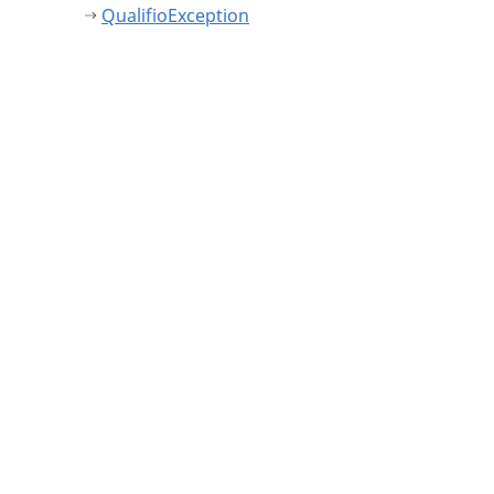
QualifioException