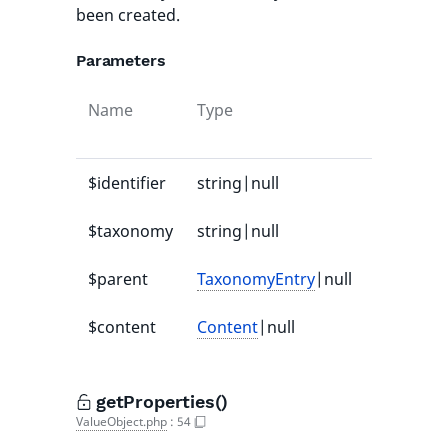
been created.
Parameters
Name
Type
Default
value
$identifier
string|null
null
$taxonomy
string|null
null
$parent
TaxonomyEntry
|null
null
$content
Content
|null
null
getProperties()
ValueObject.php
:
54