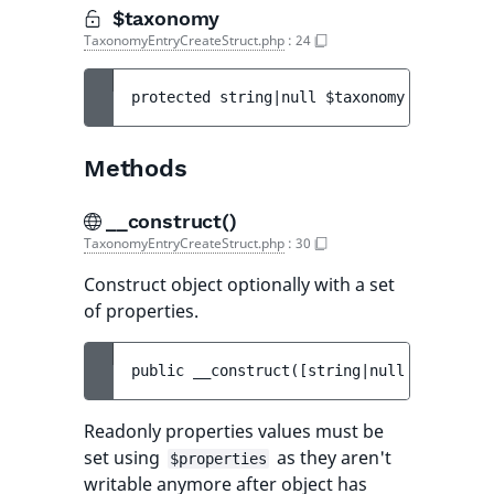
$taxonomy
TaxonomyEntryCreateStruct.php
:
24
protected 
string|null 
$taxonomy
Methods
__construct()
TaxonomyEntryCreateStruct.php
:
30
Construct object optionally with a set
of properties.
public 
__construct
(
[
string|null 
$identifi
Readonly properties values must be
set using
as they aren't
$properties
writable anymore after object has