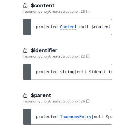
$content
TaxonomyEntryCreateStruct.php
:
28
protected 
Content
|null 
$content
$identifier
TaxonomyEntryCreateStruct.php
:
22
protected 
string|null 
$identifier
$parent
TaxonomyEntryCreateStruct.php
:
26
protected 
TaxonomyEntry
|null 
$parent