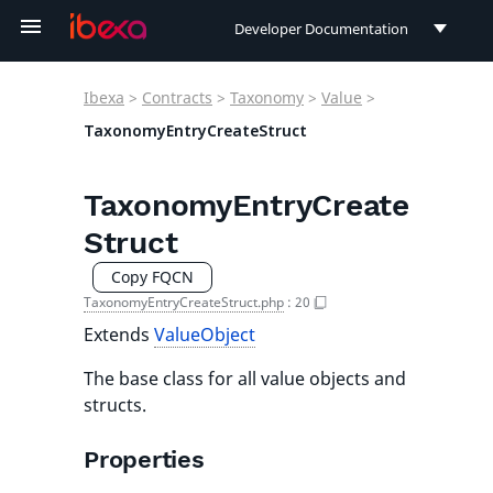
Developer Documentation
Developer Documentation
Ibexa
>
Contracts
>
Taxonomy
>
Value
>
User Documentation
TaxonomyEntryCreateStruct
Connect Documentation
TaxonomyEntryCreate
Struct
Copy FQCN
TaxonomyEntryCreateStruct.php
:
20
Extends
ValueObject
The base class for all value objects and
structs.
Properties