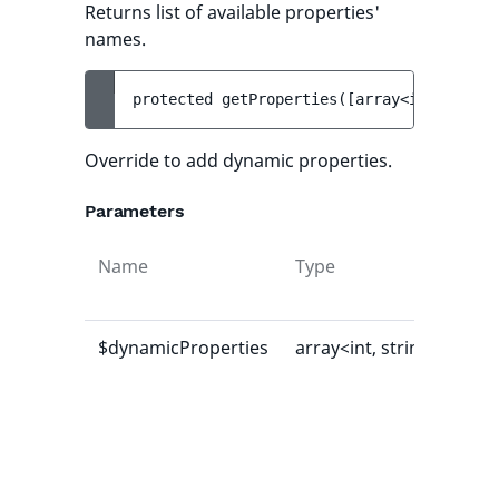
Returns list of available properties'
names.
protected 
getProperties
(
[
array<int, strin
Override to add dynamic properties.
Parameters
Name
Type
Def
val
$dynamicProperties
array<int, string>
[]