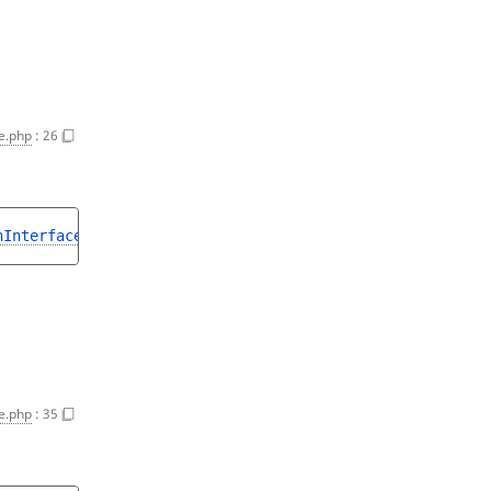
e.php
:
26
nInterface
>
e.php
:
35