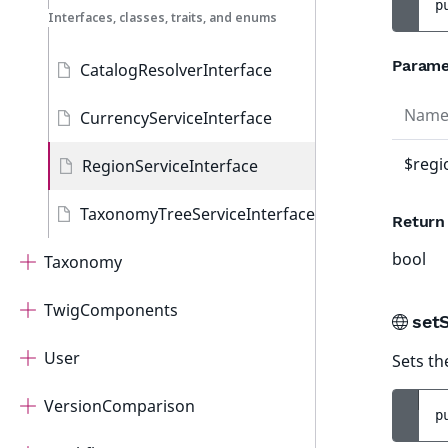
p
Interfaces, classes, traits, and enums
Parame
CatalogResolverInterface
Nam
CurrencyServiceInterface
$regi
RegionServiceInterface
TaxonomyTreeServiceInterface
Return
bool
Taxonomy
TwigComponents
set
User
Sets th
VersionComparison
p