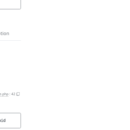
tion
e.php
:
42
oid