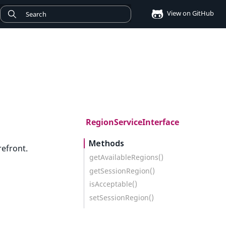
View on GitHub
RegionServiceInterface
Methods
refront.
getAvailableRegions()
getSessionRegion()
isAcceptable()
setSessionRegion()