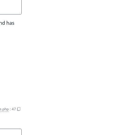
and has
e.php
:
47