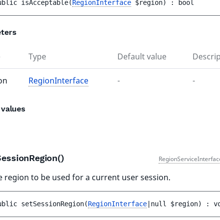
ublic 
isAcceptable
(
RegionInterface
$region
)
 : 
bool
ters
e
Type
Default value
Descrip
on
RegionInterface
-
-
 values
SessionRegion()
RegionServiceInterfac
e region to be used for a current user session.
ublic 
setSessionRegion
(
RegionInterface
|null 
$region
)
 : 
v