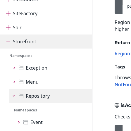
p
SiteFactory
Region 
Solr
higher 
Storefront
Return
Region
Namespaces
Tags
Exception
Throw
Menu
NotFou
Repository
isA
Namespaces
Checks 
Event