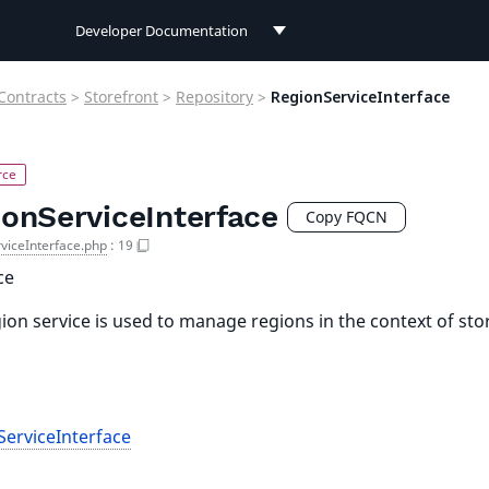
Developer Documentation
Developer Documentation
Contracts
>
Storefront
>
Repository
>
RegionServiceInterface
User Documentation
Connect Documentation
ionServiceInterface
Copy FQCN
viceInterface.php
:
19
ce
ion service is used to manage regions in the context of sto
erviceInterface