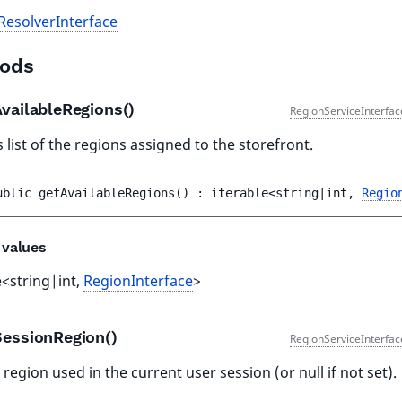
ResolverInterface
ods
AvailableRegions()
RegionServiceInterfac
 list of the regions assigned to the storefront.
ublic 
getAvailableRegions
(
)
 : 
iterable<string|int, 
Regio
 values
e<string|int,
RegionInterface
>
SessionRegion()
RegionServiceInterfac
 region used in the current user session (or null if not set).