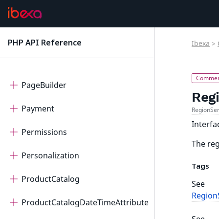
Notifications
OAuth2Client
PHP API Reference
Ibexa
>
latest
OrderManagement
PageBuilder
Reg
Payment
RegionSer
Interfa
Permissions
The reg
Personalization
Tags
ProductCatalog
See
RegionS
ProductCatalogDateTimeAttribute