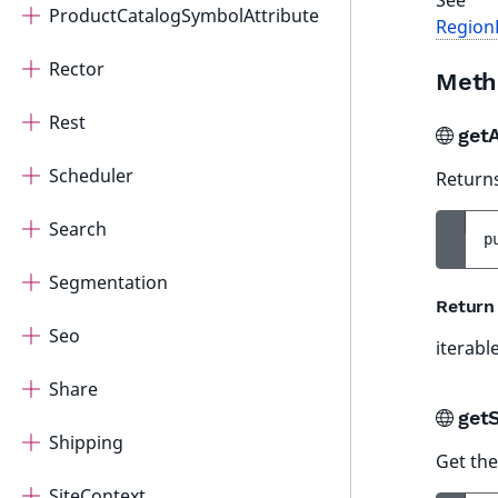
See
ProductCatalogSymbolAttribute
Region
Rector
Meth
Rest
get
Scheduler
Returns
Search
p
Segmentation
Return
Seo
iterabl
Share
get
Shipping
Get the
SiteContext