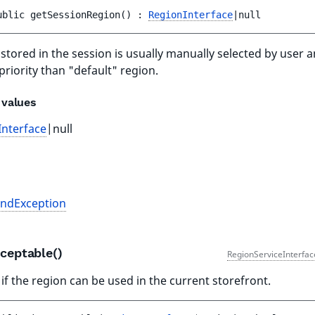
ublic 
getSessionRegion
(
)
 : 
RegionInterface
|null
stored in the session is usually manually selected by user 
priority than "default" region.
 values
Interface
|null
s
ndException
cceptable()
RegionServiceInterfac
if the region can be used in the current storefront.