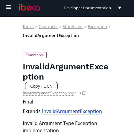
Developer Documentation
Developer Documentation
Ibexa
>
Contracts
>
Storefront
>
Exception
>
User Documentation
InvalidArgumentException
Connect Documentation
InvalidArgumentExce
ption
Copy FQCN
InvalidArgumentException.php
:
13
Final
Extends
InvalidArgumentException
Invalid Argument Type Exception
implementation.