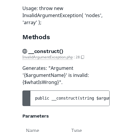
Usage: throw new
InvalidArgumentException( 'nodes',
'array' );
Methods
__construct()
InvalidArgumentException.php
:
28
Generates: "Argument
'{$argumentName}' is invalid:
{$whatIsWrong}".
public 
__construct
(
string 
$argumentName
, 
Parameters
Name
Type
Default