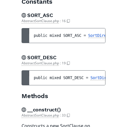
Constants
SORT_ASC
AbstractSortClause.php
:
16
public 
mixed 
SORT_ASC
 = 
SortDirection::AS
SORT_DESC
AbstractSortClause.php
:
19
public 
mixed 
SORT_DESC
 = 
SortDirection::D
Methods
__construct()
AbstractSortClause.php
:
33
Constructs a new SortClause on