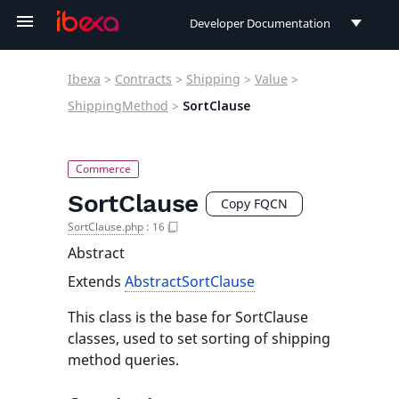
Developer Documentation
Developer Documentation
Ibexa
>
Contracts
>
Shipping
>
Value
>
User Documentation
ShippingMethod
>
SortClause
Connect Documentation
SortClause
Copy FQCN
SortClause.php
:
16
Abstract
Extends
AbstractSortClause
This class is the base for SortClause
classes, used to set sorting of shipping
method queries.