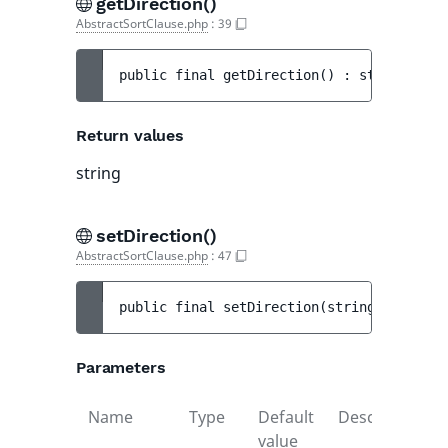
getDirection()
AbstractSortClause.php
:
39
public 
final 
getDirection
(
)
 : 
string
Return values
string
setDirection()
AbstractSortClause.php
:
47
public 
final 
setDirection
(
string 
$directi
Parameters
Name
Type
Default
Description
value