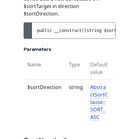
$sortTarget in direction
$sortDirection.
public 
__construct
(
[
string 
$sortDirection
Parameters
Name
Type
Default
Descripti
value
$sortDirection
string
Abstra
one of
ctSortC
SortDirec
lause::
or
SORT_
SortDirec
ASC