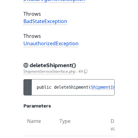
Throws
BadStateException
Throws
UnauthorizedException
deleteShipment()
ShipmentServiceInterface.php
:
49
public 
deleteShipment
(
ShipmentInterface
$
Parameters
Name
Type
Default
D
value