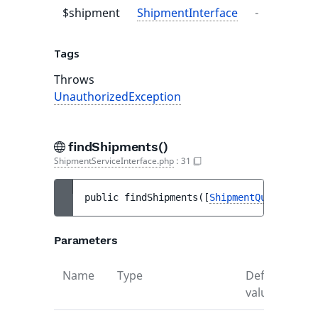
$shipment
ShipmentInterface
-
-
Tags
Throws
UnauthorizedException
findShipments()
ShipmentServiceInterface.php
:
31
public 
findShipments
(
[
ShipmentQuery
|null 
Parameters
Name
Type
Default
De
value