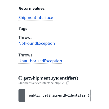
Return values
ShipmentInterface
Tags
Throws
NotFoundException
Throws
UnauthorizedException
getShipmentByIdentifier()
ShipmentServiceInterface.php
:
29
public 
getShipmentByIdentifier
(
string 
$id