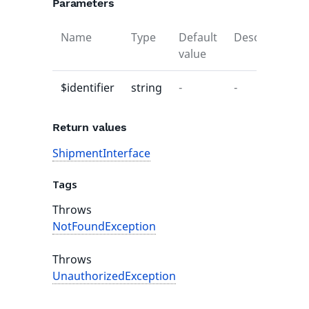
Parameters
Name
Type
Default
Description
value
$identifier
string
-
-
Return values
ShipmentInterface
Tags
Throws
NotFoundException
Throws
UnauthorizedException