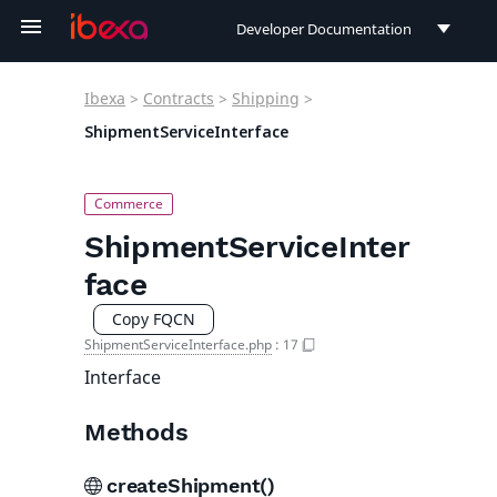
Developer Documentation
Developer Documentation
Ibexa
>
Contracts
>
Shipping
>
User Documentation
ShipmentServiceInterface
Connect Documentation
ShipmentServiceInter
face
Copy FQCN
ShipmentServiceInterface.php
:
17
Interface
Methods
createShipment()