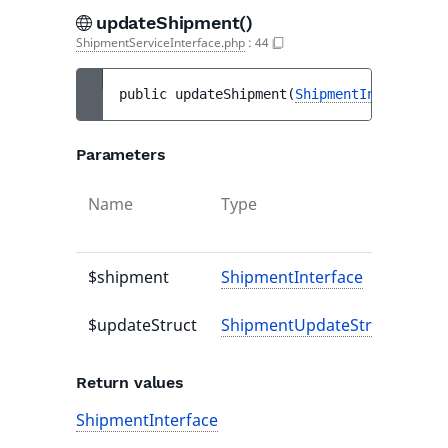
updateShipment()
ShipmentServiceInterface.php
:
44
public 
updateShipment
(
ShipmentInterface
$
Parameters
Name
Type
Def
val
$shipment
ShipmentInterface
-
$updateStruct
ShipmentUpdateStruct
-
Return values
ShipmentInterface