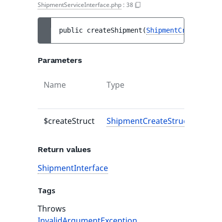
ShipmentServiceInterface.php
:
38
public 
createShipment
(
ShipmentCreateStruc
Parameters
Name
Type
Defau
value
$createStruct
ShipmentCreateStruct
-
Return values
ShipmentInterface
Tags
Throws
InvalidArgumentException