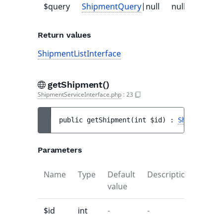
$query
ShipmentQuery
|null
null
-
Return values
ShipmentListInterface
getShipment()
ShipmentServiceInterface.php
:
23
public 
getShipment
(
int 
$id
)
 : 
ShipmentInt
Parameters
Name
Type
Default
Description
value
$id
int
-
-