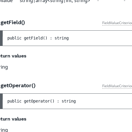
$value
string|array<string|int, string>
-
-
getField()
FieldValueCriteri
public 
getField
(
)
 : 
string
turn values
ring
getOperator()
FieldValueCriteri
public 
getOperator
(
)
 : 
string
turn values
ring