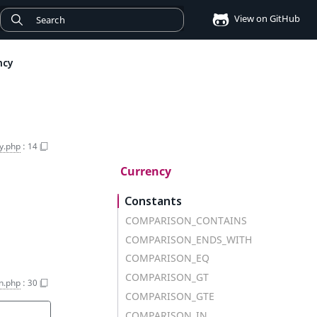
View on GitHub
ncy
y.php
:
14
Currency
Constants
COMPARISON_CONTAINS
COMPARISON_ENDS_WITH
COMPARISON_EQ
COMPARISON_GT
on.php
:
30
COMPARISON_GTE
COMPARISON_IN