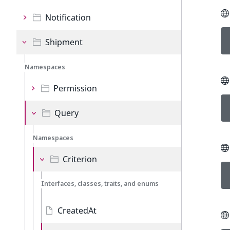
Notification
Shipment
Namespaces
Permission
Query
Namespaces
Criterion
Interfaces, classes, traits, and enums
CreatedAt