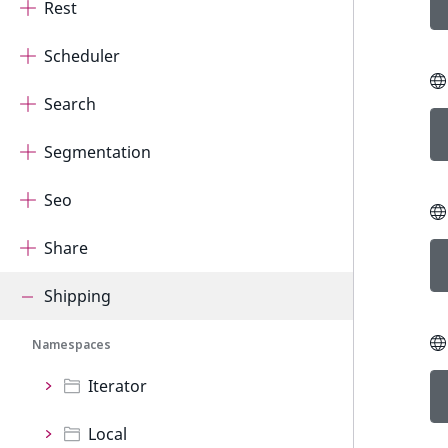
Rest
Scheduler
Search
Segmentation
Seo
Share
Shipping
Namespaces
Iterator
Local