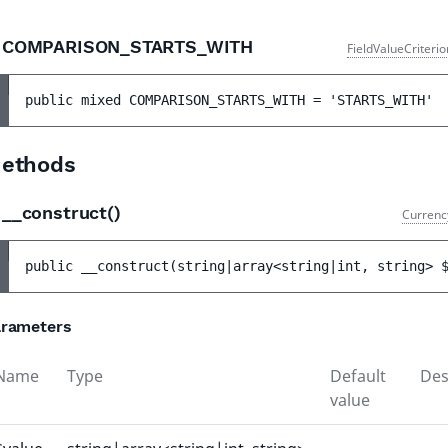
COMPARISON_STARTS_WITH
FieldValueCriteri
public 
mixed 
COMPARISON_STARTS_WITH
 = 
'STARTS_WITH'
ethods
__construct()
Currenc
public 
__construct
(
string|array<string|int, string> 
rameters
Name
Type
Default
Des
value