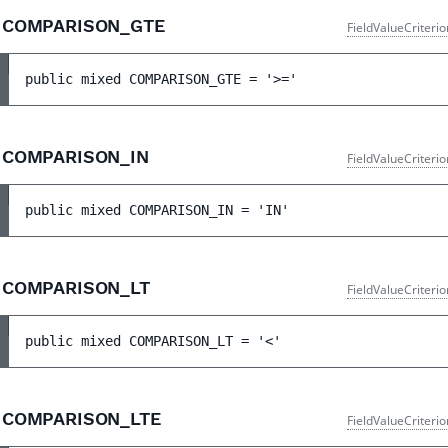
COMPARISON_GTE
FieldValueCriteri
public 
mixed 
COMPARISON_GTE
 = 
'>='
COMPARISON_IN
FieldValueCriteri
public 
mixed 
COMPARISON_IN
 = 
'IN'
COMPARISON_LT
FieldValueCriteri
public 
mixed 
COMPARISON_LT
 = 
'<'
COMPARISON_LTE
FieldValueCriteri