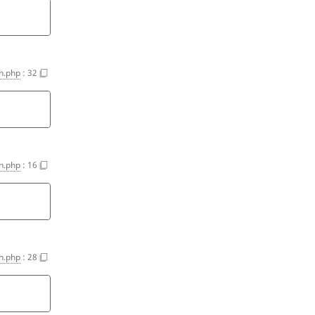
on.php
:
32
on.php
:
16
on.php
:
28