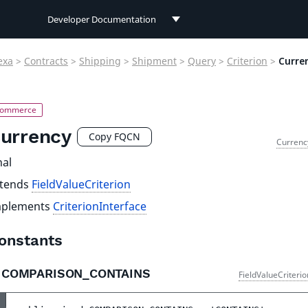
Developer Documentation
Developer Documentation
exa
>
Contracts
>
Shipping
>
Shipment
>
Query
>
Criterion
>
Curre
User Documentation
Connect Documentation
urrency
Copy FQCN
Currenc
nal
xtends
FieldValueCriterion
mplements
CriterionInterface
onstants
COMPARISON_CONTAINS
FieldValueCriteri