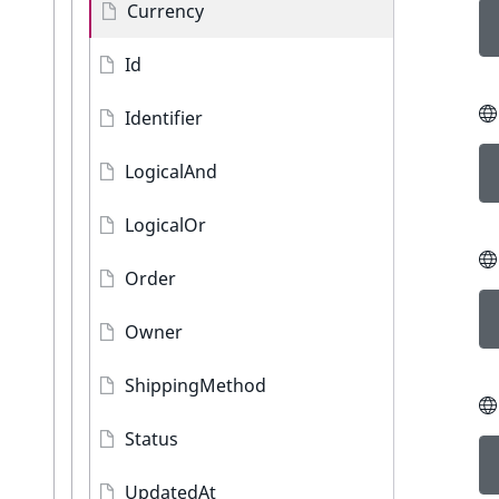
Currency
Id
Identifier
LogicalAnd
LogicalOr
Order
Owner
ShippingMethod
Status
UpdatedAt