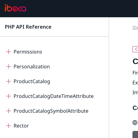
OrderManagement
PageBuilder
PHP API Reference
Ib
latest
Payment
Permissions
C
Personalization
Fi
ProductCatalog
E
I
ProductCatalogDateTimeAttribute
C
ProductCatalogSymbolAttribute
Rector