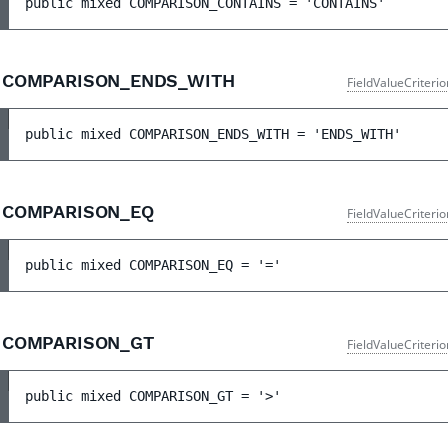
public 
mixed 
COMPARISON_CONTAINS
 = 
'CONTAINS'
COMPARISON_ENDS_WITH
FieldValueCriteri
public 
mixed 
COMPARISON_ENDS_WITH
 = 
'ENDS_WITH'
COMPARISON_EQ
FieldValueCriteri
public 
mixed 
COMPARISON_EQ
 = 
'='
COMPARISON_GT
FieldValueCriteri
public 
mixed 
COMPARISON_GT
 = 
'>'