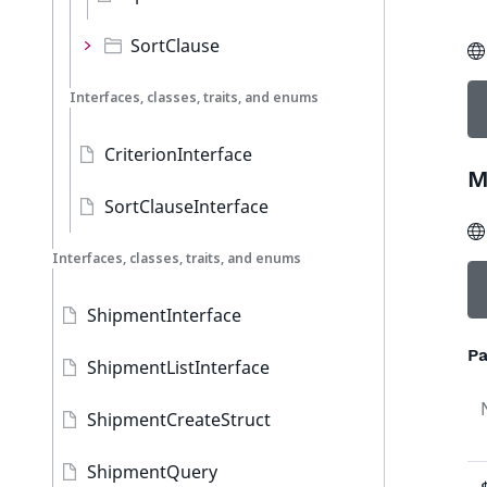
SortClause
Interfaces, classes, traits, and enums
CriterionInterface
M
SortClauseInterface
Interfaces, classes, traits, and enums
ShipmentInterface
Pa
ShipmentListInterface
ShipmentCreateStruct
ShipmentQuery