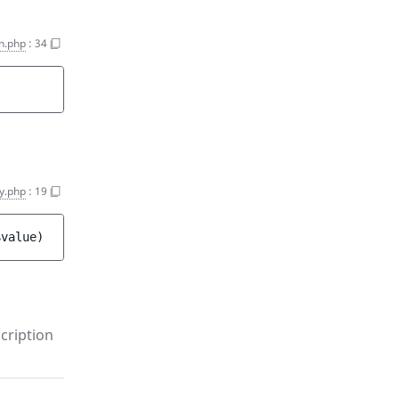
on.php
:
34
y.php
:
19
$value
)
cription