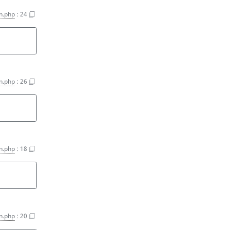
on.php
:
24
on.php
:
26
on.php
:
18
on.php
:
20