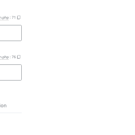
on.php
:
71
on.php
:
76
ion