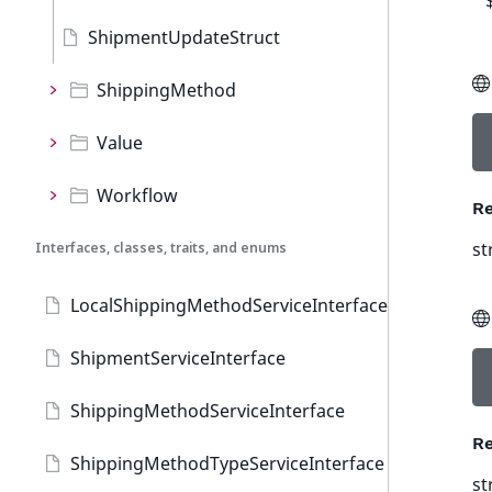
ShipmentUpdateStruct
ShippingMethod
Value
Workflow
Re
st
Interfaces, classes, traits, and enums
LocalShippingMethodServiceInterface
ShipmentServiceInterface
ShippingMethodServiceInterface
Re
ShippingMethodTypeServiceInterface
st