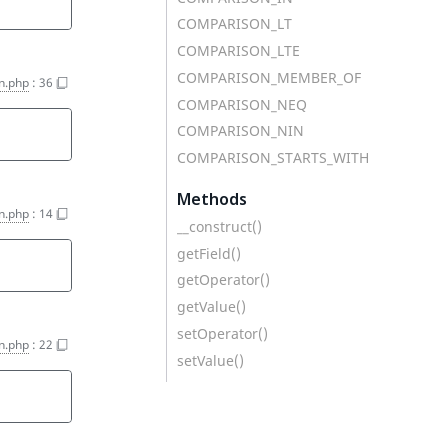
COMPARISON_LT
COMPARISON_LTE
COMPARISON_MEMBER_OF
on.php
:
36
COMPARISON_NEQ
COMPARISON_NIN
COMPARISON_STARTS_WITH
Methods
on.php
:
14
__construct()
getField()
getOperator()
getValue()
setOperator()
on.php
:
22
setValue()