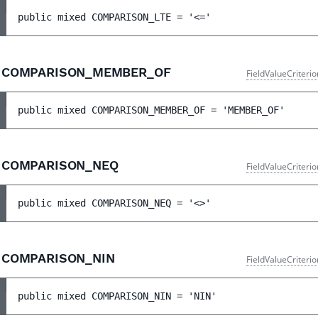
public 
mixed 
COMPARISON_LTE
 = 
'<='
COMPARISON_MEMBER_OF
FieldValueCriteri
public 
mixed 
COMPARISON_MEMBER_OF
 = 
'MEMBER_OF'
COMPARISON_NEQ
FieldValueCriteri
public 
mixed 
COMPARISON_NEQ
 = 
'<>'
COMPARISON_NIN
FieldValueCriteri
public 
mixed 
COMPARISON_NIN
 = 
'NIN'