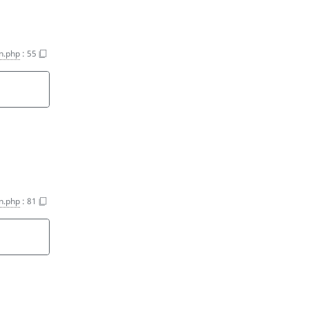
on.php
:
55
on.php
:
81