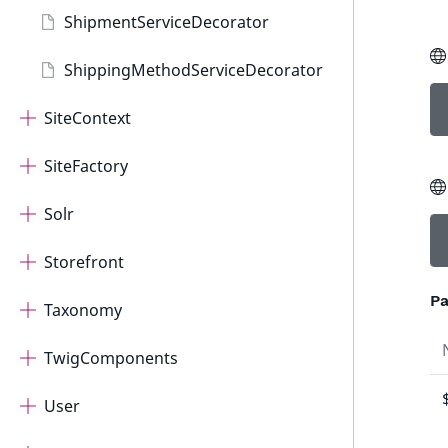
ShipmentServiceDecorator
ShippingMethodServiceDecorator
SiteContext
SiteFactory
Solr
Storefront
Pa
Taxonomy
TwigComponents
User