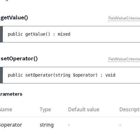
getValue()
FieldValueCriteri
public 
getValue
(
)
 : 
mixed
setOperator()
FieldValueCriteri
public 
setOperator
(
string 
$operator
)
 : 
void
rameters
Name
Type
Default value
Descript
$operator
string
-
-