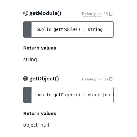
getModule()
Delete.php
:
23
public 
getModule
(
)
 : 
string
Return values
string
getObject()
Delete.php
:
33
public 
getObject
(
)
 : 
object|null
Return values
object|null