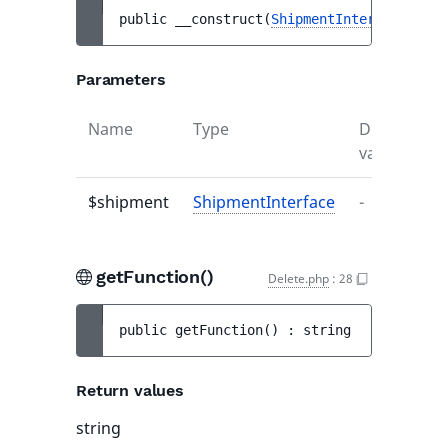
public 
__construct
(
ShipmentInterface
$shi
Parameters
Name
Type
Default
D
value
$shipment
ShipmentInterface
-
-
getFunction()
Delete.php
:
28
public 
getFunction
(
)
 : 
string
Return values
string