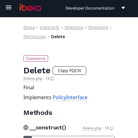
Developer Documentation
Developer Documentation
Ibexa
>
Contracts
>
Shipping
>
Shipment
>
User Documentation
Permission
>
Delete
Connect Documentation
Delete
Copy FQCN
Delete.php
:
14
Final
Implements
PolicyInterface
Methods
__construct()
Delete.php
:
18